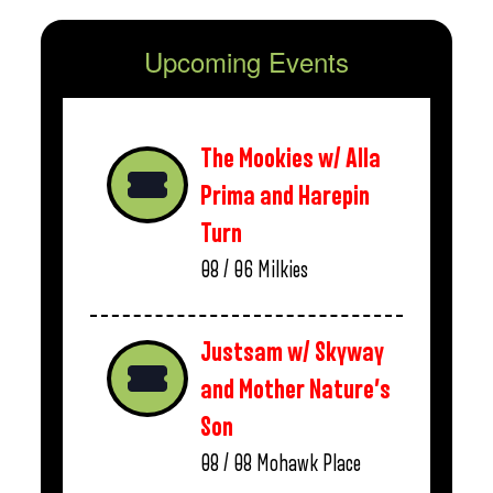
Upcoming Events
The Mookies w/ Alla
Prima and Harepin
Turn
08 / 06
Milkies
Justsam w/ Skyway
and Mother Nature’s
Son
08 / 08
Mohawk Place