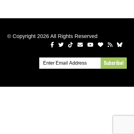
© Copyright 2026 All Rights Reserved