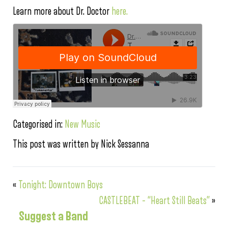
Learn more about Dr. Doctor
here.
Categorised in:
New Music
This post was written by Nick Sessanna
«
Tonight: Downtown Boys
CASTLEBEAT – “Heart Still Beats”
»
Suggest a Band