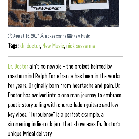
August 16, 2017
nicksessanna
New Music
Tags :
dr. doctor
,
New Music
,
nick sessanna
Dr. Doctor
ain’t no newbie – the project helmed by
mastermind Ralph Torrefranca has been in the works
for years. Originally born from heartache and pain, Dr.
Doctor has evolved into a one man journey to embrace
poetic storytelling with chorus-laden guitars and low-
key vibes. “Turbulence” is a perfect example, a
simmering indie-rock jam that showcases Dr. Doctor’s
unique lyrical delivery.