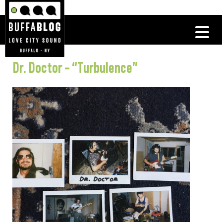
Dr. Doctor – “Turbulence”