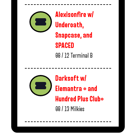
Alexisonfire w/
Underoath,
Snapcase, and
SPACED
08 / 12
Terminal B
Darksoft w/
Elemantra * and
Hundred Plus Club*
08 / 13
Milkies