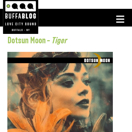
Dotsun Moon –
Tiger