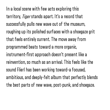
In a local scene with few acts exploring this
territory,
Tiger
stands apart. It’s a record that
successfully pulls new wave out of the museum,
roughing up its polished surfaces with a shoegaze grit
that feels entirely current. The move away from
programmed beats toward a more organic,
instrument-first approach doesn’t present like a
reinvention, so much as an arrival. This feels like the
sound Flierl has been working toward–a focused,
ambitious, and deeply-felt album that perfectly blends
the best parts of new wave, post-punk, and shoegaze.