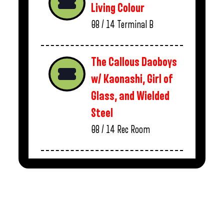
Living Colour
08 / 14
Terminal B
The Callous Daoboys
w/ Kaonashi, Girl of
Glass, and Wielded
Steel
08 / 14
Rec Room