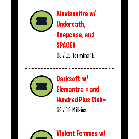
Alexisonfire w/
Underoath,
Snapcase, and
SPACED
08 / 12
Terminal B
Darksoft w/
Elemantra * and
Hundred Plus Club*
08 / 13
Milkies
Violent Femmes w/