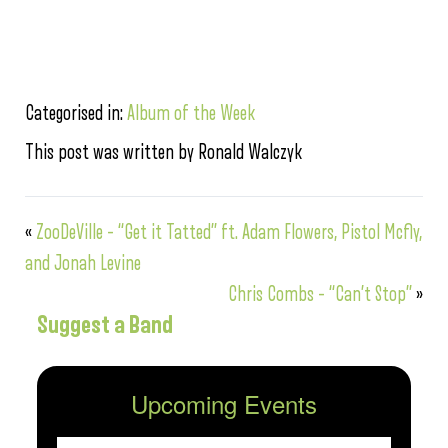
Categorised in:
Album of the Week
This post was written by Ronald Walczyk
«
ZooDeVille – “Get it Tatted” ft. Adam Flowers, Pistol Mcfly,
and Jonah Levine
Chris Combs – “Can’t Stop”
»
Suggest a Band
Upcoming Events