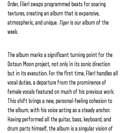
Order, Flierl swaps programmed beats for soaring
textures, creating an album that is expansive,
atmospheric, and unique.
Tiger
is our album of the
week.
The album marks a significant turning point for the
Dotsun Moon project, not only in its sonic direction
but in its execution. For the first time, Flierl handles all
vocal duties, a departure from the prominence of
female vocals featured on much of his previous work.
This shift brings a new, personal-feeling cohesion to
the album, with his voice acting as a steady anchor.
Having performed all the guitar, bass, keyboard, and
drum parts himself, the album is a singular vision of