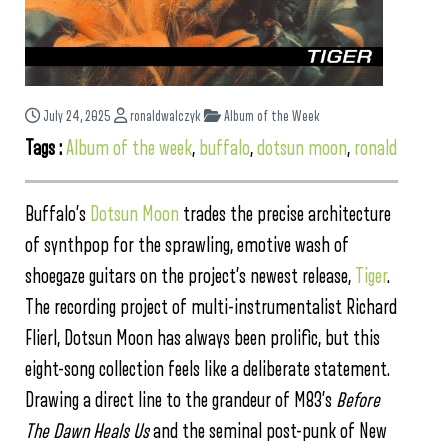
July 24, 2025
ronaldwalczyk
Album of the Week
Tags :
Album of the week
,
buffalo
,
dotsun moon
,
ronald
Buffalo’s
Dotsun Moon
trades the precise architecture
of synthpop for the sprawling, emotive wash of
shoegaze guitars on the project’s newest release,
Tiger
.
The recording project of multi-instrumentalist Richard
Flierl, Dotsun Moon has always been prolific, but this
eight-song collection feels like a deliberate statement.
Drawing a direct line to the grandeur of M83’s
Before
The Dawn Heals Us
and the seminal post-punk of New