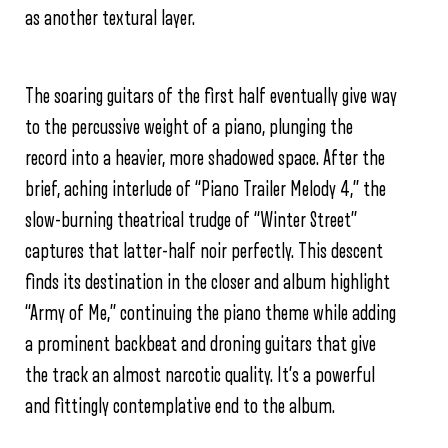
as another textural layer.
The soaring guitars of the first half eventually give way
to the percussive weight of a piano, plunging the
record into a heavier, more shadowed space. After the
brief, aching interlude of “Piano Trailer Melody 4,” the
slow-burning theatrical trudge of “Winter Street”
captures that latter-half noir perfectly. This descent
finds its destination in the closer and album highlight
“Army of Me,” continuing the piano theme while adding
a prominent backbeat and droning guitars that give
the track an almost narcotic quality. It’s a powerful
and fittingly contemplative end to the album.