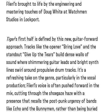
Flierl’s brought to life by the engineering and
mastering touches of Doug White at Watchmen
Studios in Lockport.
Tiger
‘s first half is defined by this new, guitar-forward
approach. Tracks like the opener “Bring Love” and the
standout “Give Up the Tears” build dense walls of
sound where shimmering guitar leads and bright synth
lines swirl around propulsive drum tracks. It’s a
refreshing take on the genre, particularly in the vocal
production; Flierl’s voice is often pushed forward in the
mix, cutting through the shoegaze haze with a
presence that recalls the post-punk urgency of bands
like Echo and the Bunnymen, rather than being buried