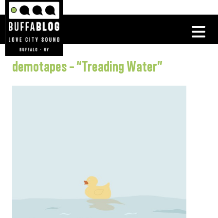
demotapes – “Treading Water”