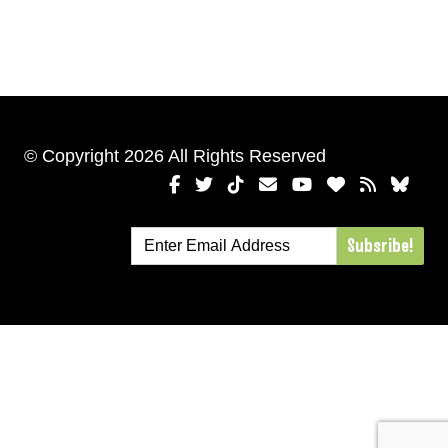
© Copyright 2026 All Rights Reserved