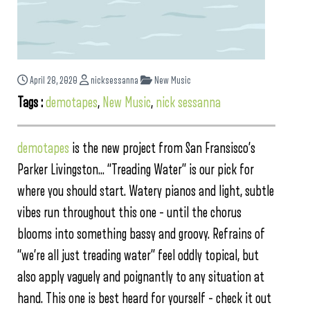
April 28, 2020
nicksessanna
New Music
Tags :
demotapes
,
New Music
,
nick sessanna
demotapes
is the new project from San Fransisco’s
Parker Livingston… “Treading Water” is our pick for
where you should start. Watery pianos and light, subtle
vibes run throughout this one – until the chorus
blooms into something bassy and groovy. Refrains of
“we’re all just treading water” feel oddly topical, but
also apply vaguely and poignantly to any situation at
hand. This one is best heard for yourself – check it out