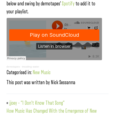
below and swing by demotapes’
Spotify
to add it to
your playlist.
demotapes
·
treading water
Categorised in:
New Music
This post was written by Nick Sessanna
«
jjoey – “I Don’t Know That Song”
How Music Has Changed With the Emergence of New