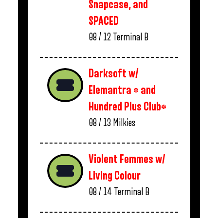
Snapcase, and
SPACED
08 / 12
Terminal B
Darksoft w/
Elemantra * and
Hundred Plus Club*
08 / 13
Milkies
Violent Femmes w/
Living Colour
08 / 14
Terminal B