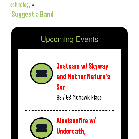
Technology
»
Suggest a Band
Upcoming Events
Justsam w/ Skyway
and Mother Nature’s
Son
08 / 08
Mohawk Place
Alexisonfire w/
Underoath,