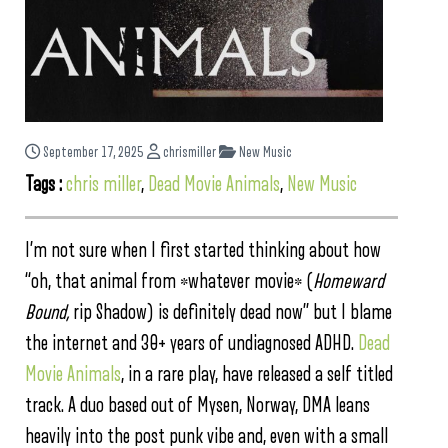
September 17, 2025
chrismiller
New Music
Tags :
chris miller
,
Dead Movie Animals
,
New Music
I’m not sure when I first started thinking about how
“oh, that animal from *whatever movie* (
Homeward
Bound,
rip Shadow) is definitely dead now” but I blame
the internet and 30+ years of undiagnosed ADHD.
Dead
Movie Animals
, in a rare play, have released a self titled
track. A duo based out of Mysen, Norway, DMA leans
heavily into the post punk vibe and, even with a small