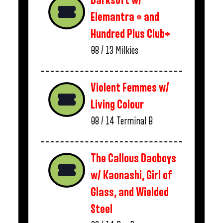
Darksoft w/
Elemantra * and
Hundred Plus Club*
08 / 13
Milkies
Violent Femmes w/
Living Colour
08 / 14
Terminal B
The Callous Daoboys
w/ Kaonashi, Girl of
Glass, and Wielded
Steel