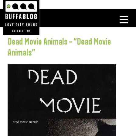
Dead Movie Animals – “Dead Movie
Animals”