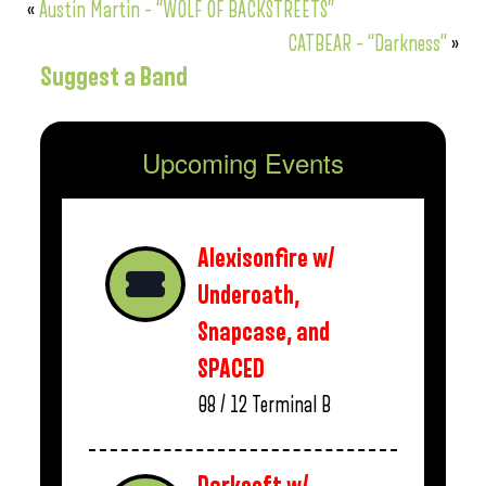
«
Austin Martin – “WOLF OF BACKSTREETS”
CATBEAR – “Darkness”
»
Suggest a Band
Upcoming Events
Alexisonfire w/
Underoath,
Snapcase, and
SPACED
08 / 12
Terminal B