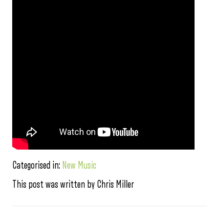
Categorised in:
New Music
This post was written by Chris Miller