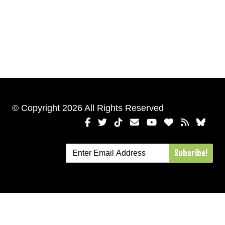
© Copyright 2026 All Rights Reserved