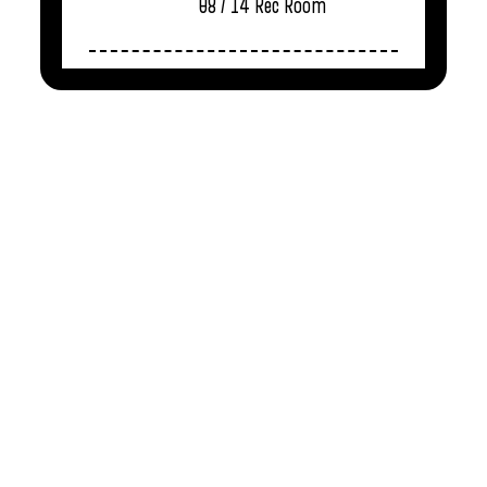
08 / 14
Rec Room