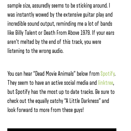
sample size, assuredly seems to be sticking around. I
was instantly wowed by the extensive guitar play and
incredible sound output, reminding me a lot of bands
like Billy Talent or Death From Above 1979. If your ears
aren’t melted by the end of this track, you were
listening to the wrong audio.
You can hear “Dead Movie Animals” below from
Spotify
.
They seem to have an active social media and
linktree
,
but Spotify has the most up to date tracks. Be sure to
check out the equally catchy “A Little Darkness” and
look forward to more from these guys!