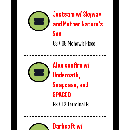
Justsam w/ Skyway
and Mother Nature’s
Son
08 / 08
Mohawk Place
Alexisonfire w/
Underoath,
Snapcase, and
SPACED
08 / 12
Terminal B
Darksoft w/