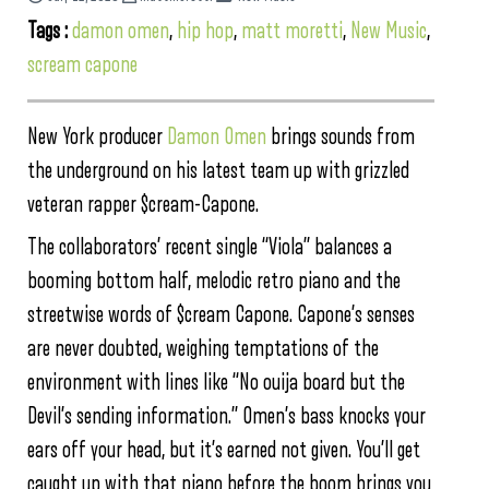
Tags :
damon omen
,
hip hop
,
matt moretti
,
New Music
,
scream capone
New York producer
Damon Omen
brings sounds from
the underground on his latest team up with grizzled
veteran rapper $cream-Capone.
The collaborators’ recent single “Viola” balances a
booming bottom half, melodic retro piano and the
streetwise words of $cream Capone. Capone’s senses
are never doubted, weighing temptations of the
environment with lines like “No ouija board but the
Devil’s sending information.” Omen’s bass knocks your
ears off your head, but it’s earned not given. You’ll get
caught up with that piano before the boom brings you