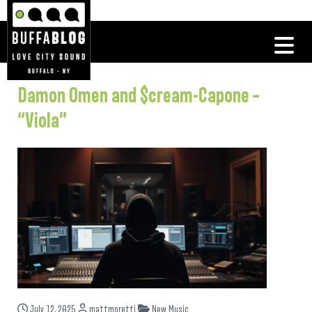
Damon Omen and $cream-Capone –
“Viola”
July 12, 2025
mattmoretti
New Music