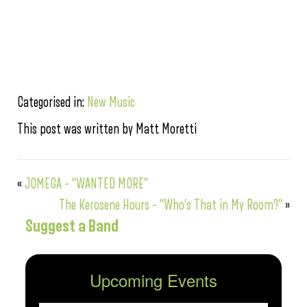
Categorised in:
New Music
This post was written by Matt Moretti
«
JOMEGA – “WANTED MORE”
The Kerosene Hours – “Who’s That in My Room?”
»
Suggest a Band
Upcoming Events