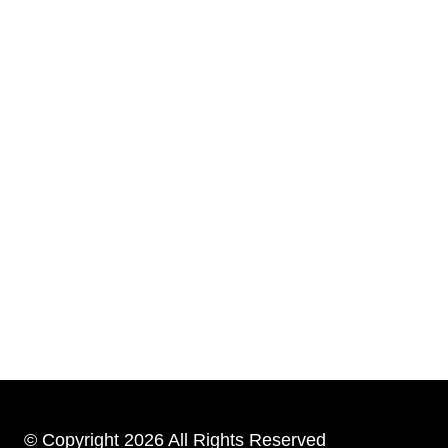
© Copyright 2026 All Rights Reserved