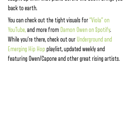
back to earth.
You can check out the tight visuals for
“Viola” on
YouTube,
and more from
Damon Owen on Spotify
.
While you’re there, check out our
Underground and
Emerging Hip Hop
playlist, updated weekly and
featuring Owen/Capone and other great rising artists.