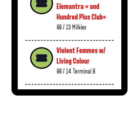
Elemantra * and
Hundred Plus Club*
08 / 13
Milkies
Violent Femmes w/
Living Colour
08 / 14
Terminal B