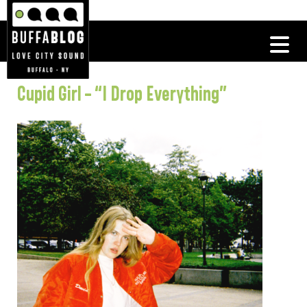
Cupid Girl – “I Drop Everything”