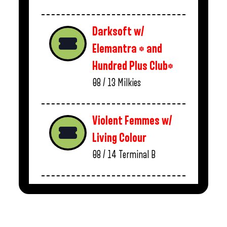
Darksoft w/
Elemantra * and
Hundred Plus Club*
08 / 13
Milkies
Violent Femmes w/
Living Colour
08 / 14
Terminal B