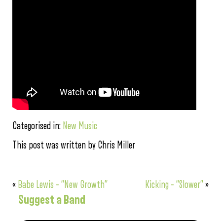
Categorised in:
New Music
This post was written by Chris Miller
«
Babe Lewis – “New Growth”
Kicking – “Slower”
»
Suggest a Band