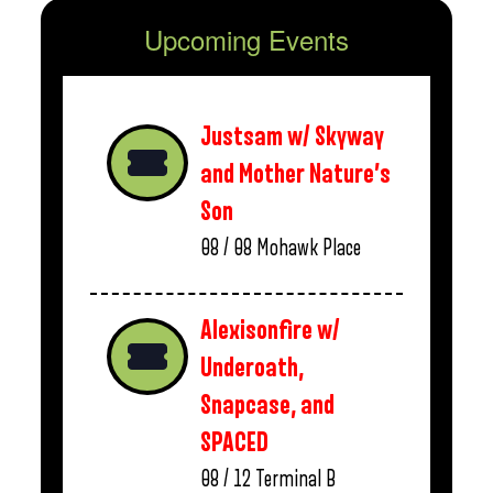
Upcoming Events
Justsam w/ Skyway
and Mother Nature’s
Son
08 / 08
Mohawk Place
Alexisonfire w/
Underoath,
Snapcase, and
SPACED
08 / 12
Terminal B