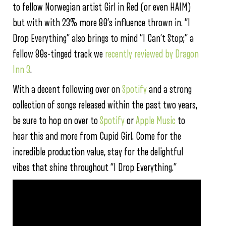
to fellow Norwegian artist Girl in Red (or even HAIM)
but with with 23% more 80’s influence thrown in. “I
Drop Everything” also brings to mind “I Can’t Stop;” a
fellow 80s-tinged track we
recently reviewed by Dragon
Inn 3
.
With a decent following over on
Spotify
and a strong
collection of songs released within the past two years,
be sure to hop on over to
Spotify
or
Apple Music
to
hear this and more from Cupid Girl. Come for the
incredible production value, stay for the delightful
vibes that shine throughout “I Drop Everything.”