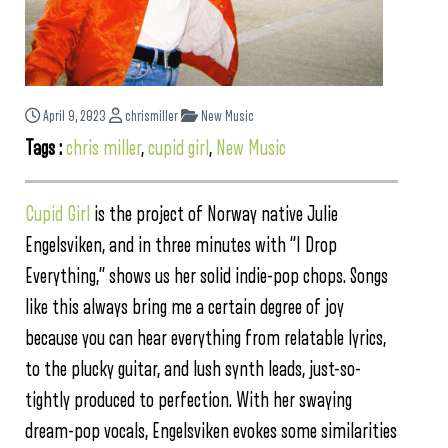
April 9, 2023
chrismiller
New Music
Tags :
chris miller
,
cupid girl
,
New Music
Cupid Girl
is the project of Norway native Julie
Engelsviken, and in three minutes with “I Drop
Everything,” shows us her solid indie-pop chops. Songs
like this always bring me a certain degree of joy
because you can hear everything from relatable lyrics,
to the plucky guitar, and lush synth leads, just-so-
tightly produced to perfection. With her swaying
dream-pop vocals, Engelsviken evokes some similarities