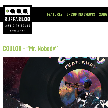
FEATURES
UPCOMING SHOWS
SUGG
COULOU – “Mr. Nobody”