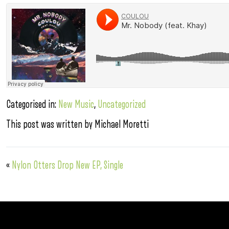
Categorised in:
New Music
,
Uncategorized
This post was written by Michael Moretti
«
Nylon Otters Drop New EP, Single