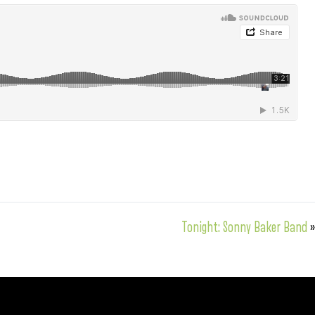
Tonight: Sonny Baker Band
»