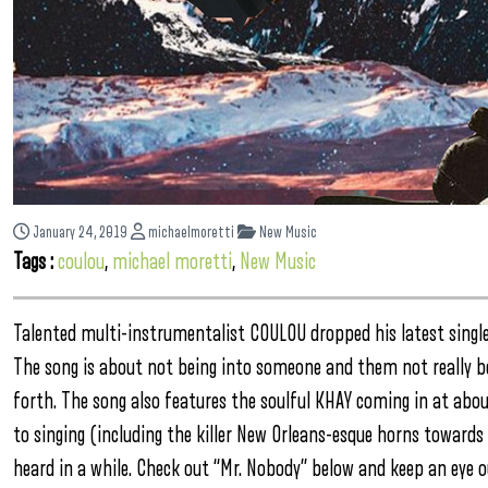
January 24, 2019
michaelmoretti
New Music
Tags :
coulou
,
michael moretti
,
New Music
Talented multi-instrumentalist COULOU dropped his latest single
The song is about not being into someone and them not really b
forth. The song also features the soulful KHAY coming in at abou
to singing (including the killer New Orleans-esque horns toward
heard in a while. Check out “Mr. Nobody” below and keep an eye o