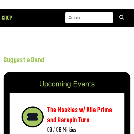
SHOP
Suggest a Band
Upcoming Events
The Mookies w/ Alla Prima
and Harepin Turn
08 / 06
Milkies