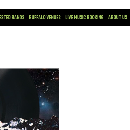
ESTED BANDS
BUFFALO VENUES
LIVE MUSIC BOOKING
ABOUT US