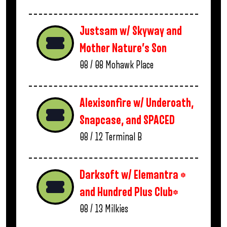
Justsam w/ Skyway and
Mother Nature’s Son
08 / 08
Mohawk Place
Alexisonfire w/ Underoath,
Snapcase, and SPACED
08 / 12
Terminal B
Darksoft w/ Elemantra *
and Hundred Plus Club*
08 / 13
Milkies