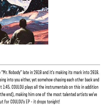
 “Mr. Nobody” late in 2018 and it’s making its mark into 2018.
eing into you either, yet somehow chasing each other back and
t 1:45. COULOU plays all the instrumentals on this in addition
s the end), making him one of the most talented artists we’ve
ut for COULOU’s EP – it drops tonight!