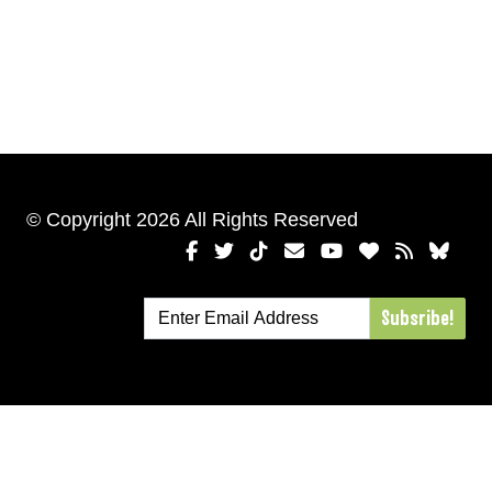
© Copyright 2026 All Rights Reserved