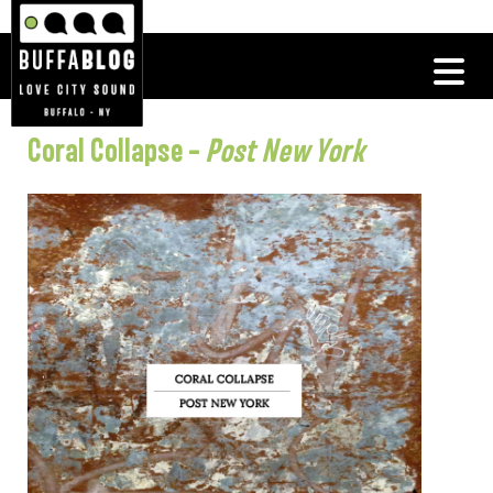
Coral Collapse –
Post New York