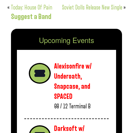
«
Today: House Of Pain
Soviet Dolls Release New Single
»
Suggest a Band
Upcoming Events
Alexisonfire w/
Underoath,
Snapcase, and
SPACED
08 / 12
Terminal B
Darksoft w/