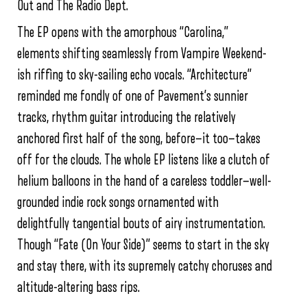
Out and The Radio Dept.
The EP opens with the amorphous “Carolina,”
elements shifting seamlessly from Vampire Weekend-
ish riffing to sky-sailing echo vocals. “Architecture”
reminded me fondly of one of Pavement’s sunnier
tracks, rhythm guitar introducing the relatively
anchored first half of the song, before—it too—takes
off for the clouds. The whole EP listens like a clutch of
helium balloons in the hand of a careless toddler—well-
grounded indie rock songs ornamented with
delightfully tangential bouts of airy instrumentation.
Though “Fate (On Your Side)” seems to start in the sky
and stay there, with its supremely catchy choruses and
altitude-altering bass rips.