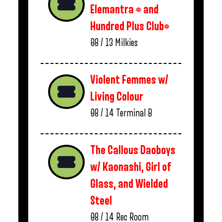
Elemantra * and
Hundred Plus Club*
08 / 13
Milkies
Violent Femmes w/
Living Colour
08 / 14
Terminal B
The Callous Daoboys
w/ Kaonashi, Girl of
Glass, and Wielded
Steel
08 / 14
Rec Room