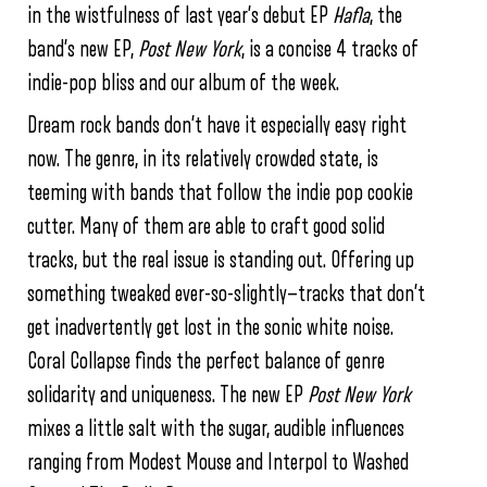
in the wistfulness of last year’s debut EP
Hafla
, the
band’s new EP,
Post New York
, is a concise 4 tracks of
indie-pop bliss and our album of the week.
Dream rock bands don’t have it especially easy right
now. The genre, in its relatively crowded state, is
teeming with bands that follow the indie pop cookie
cutter. Many of them are able to craft good solid
tracks, but the real issue is standing out. Offering up
something tweaked ever-so-slightly—tracks that don’t
get inadvertently get lost in the sonic white noise.
Coral Collapse finds the perfect balance of genre
solidarity and uniqueness. The new EP
Post New York
mixes a little salt with the sugar, audible influences
ranging from Modest Mouse and Interpol to Washed