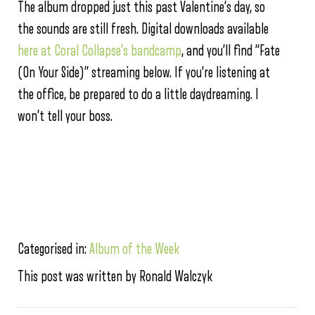
The album dropped just this past Valentine’s day, so
the sounds are still fresh. Digital downloads available
here at Coral Collapse’s bandcamp
, and you’ll find “Fate
(On Your Side)” streaming below. If you’re listening at
the office, be prepared to do a little daydreaming. I
won’t tell your boss.
Categorised in:
Album of the Week
This post was written by Ronald Walczyk