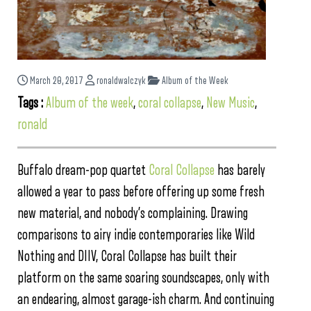
March 20, 2017
ronaldwalczyk
Album of the Week
Tags :
Album of the week
,
coral collapse
,
New Music
,
ronald
Buffalo dream-pop quartet
Coral Collapse
has barely
allowed a year to pass before offering up some fresh
new material, and nobody’s complaining. Drawing
comparisons to airy indie contemporaries like Wild
Nothing and DIIV, Coral Collapse has built their
platform on the same soaring soundscapes, only with
an endearing, almost garage-ish charm. And continuing