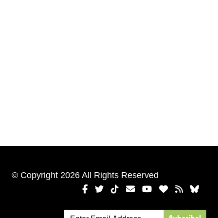
© Copyright 2026 All Rights Reserved