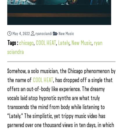
May 4, 2022
ryansciandi
New Music
Tags :
chicago
,
COOL HEAT
,
Lately
,
New Music
,
ryan
sciandra
Somehow, a solo musician, the Chicago phenomenon by
the name of
COOL HEAT
, has dropped off a single that
offers an out-of-body like experience. The dreamy
vocals laid atop hypnotic synths are what truly
transcends the mind from body while listening to
“Lately.” The simplistic, yet trippy music video has
garnered over one thousand views in ten days, in which