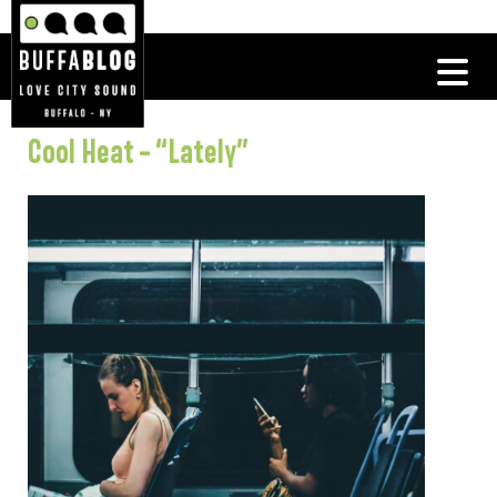
Cool Heat – “Lately”