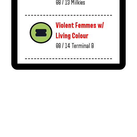
08 / 13
Milkies
Violent Femmes w/
Living Colour
08 / 14
Terminal B