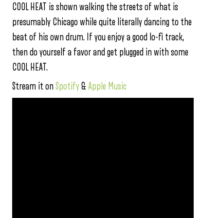
COOL HEAT is shown walking the streets of what is
presumably Chicago while quite literally dancing to the
beat of his own drum. If you enjoy a good lo-fi track,
then do yourself a favor and get plugged in with some
COOL HEAT.
Stream it on
Spotify
&
Apple Music