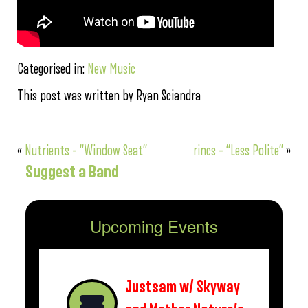
Categorised in:
New Music
This post was written by Ryan Sciandra
«
Nutrients – “Window Seat”
rincs – “Less Polite”
»
Suggest a Band
Upcoming Events
Justsam w/ Skyway