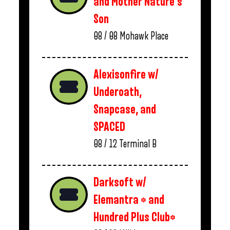
and Mother Nature’s
Son
08 / 08
Mohawk Place
Alexisonfire w/
Underoath,
Snapcase, and
SPACED
08 / 12
Terminal B
Darksoft w/
Elemantra * and
Hundred Plus Club*