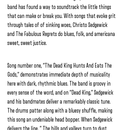
band has found a way to soundtrack the little things
that can make or break you. With songs that evoke grit
through tales of of sinking woes, Christo Sedgewick
and The Fabulous Regrets do blues, folk, and americana
sweet, sweet justice.
Song number one, “The Dead King Hunts And Eats The
Gods,” demonstrates immediate depth of musicality
here with dark, rhythmic blues. The band is groovy in
every sense of the word, and on “Dead King,” Sedgewick
and his bandmates deliver a remarkably classic tune.
The drums patter along with a bluesy shuffle, making
this song an undeniable head bopper. When Sedgewick
delivers the line, ” The hills and valleys turn to dust