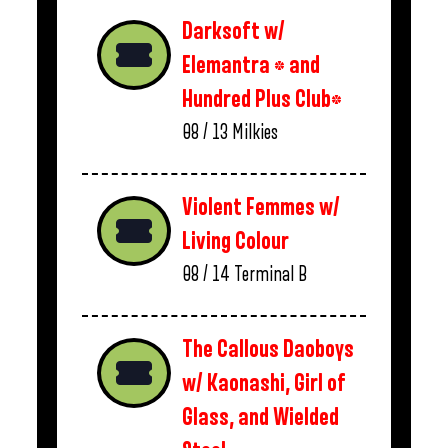
Darksoft w/
Elemantra * and
Hundred Plus Club*
08 / 13
Milkies
Violent Femmes w/
Living Colour
08 / 14
Terminal B
The Callous Daoboys
w/ Kaonashi, Girl of
Glass, and Wielded