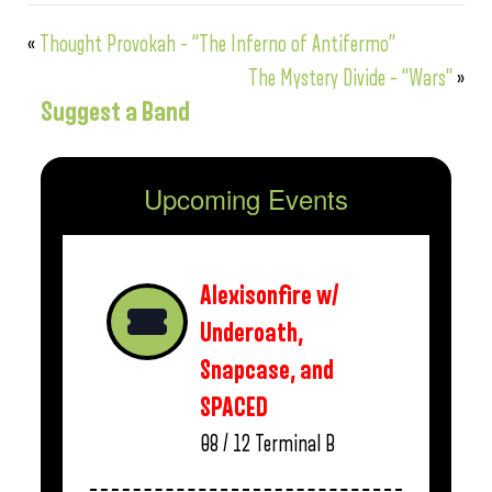
«
Thought Provokah – “The Inferno of Antifermo”
The Mystery Divide – “Wars”
»
Suggest a Band
Upcoming Events
Alexisonfire w/
Underoath,
Snapcase, and
SPACED
08 / 12
Terminal B