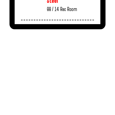
Steel
08 / 14
Rec Room