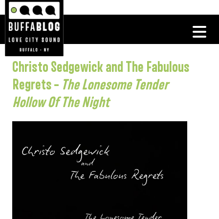
Christo Sedgewick and The Fabulous
Regrets –
The Lonesome Tender
Hollow Of The Night