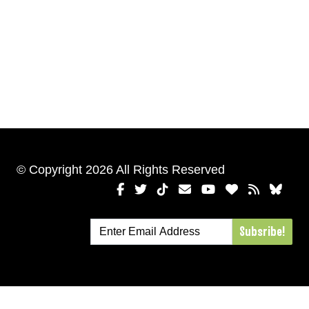
© Copyright 2026 All Rights Reserved