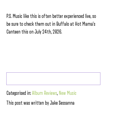
P.S. Music like this is often better experienced live, so
be sure to check them out in Buffalo at Hot Mama’s
Canteen this on July 24th, 2026.
Categorised in:
Album Reviews
,
New Music
This post was written by Jake Sessanna