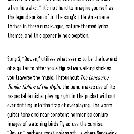
when he walks…” it’s not hard to imagine yourself as
the legend spoken of in the song’s title. Americana
thrives in these quasi-vague, nature-themed lyrical
themes, and this opener is no exception.
Song 3, “Bowen,” utilizes what seems to be the low end
of a guitar to offer you a figurative walking stick as
you traverse the music. Throughout
The Lonesome
Tender Hollow of the Night
, the band makes use of its
respectable niche: playing right in the pocket without
ever drifting into the trap of overplaying. The warm
guitar tone and near-constant harmonica conjure
images of watching birds fly across the sunrise.
“Bowen,” perhaps most poignantly, is where Sedgewick