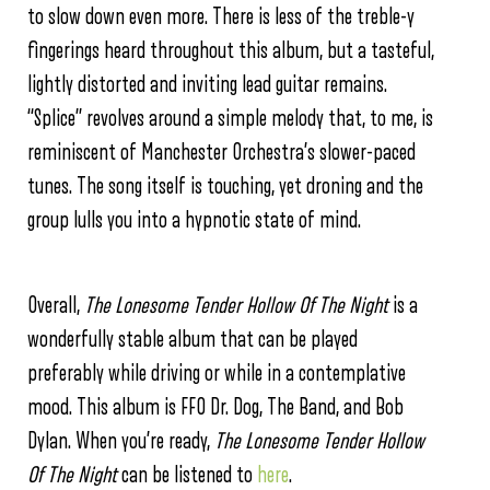
to slow down even more. There is less of the treble-y
fingerings heard throughout this album, but a tasteful,
lightly distorted and inviting lead guitar remains.
“Splice” revolves around a simple melody that, to me, is
reminiscent of Manchester Orchestra’s slower-paced
tunes. The song itself is touching, yet droning and the
group lulls you into a hypnotic state of mind.
Overall,
The Lonesome Tender Hollow Of The Night
is a
wonderfully stable album that can be played
preferably while driving or while in a contemplative
mood. This album is FFO Dr. Dog, The Band, and Bob
Dylan. When you’re ready,
The Lonesome Tender Hollow
Of The Night
can be listened to
here
.