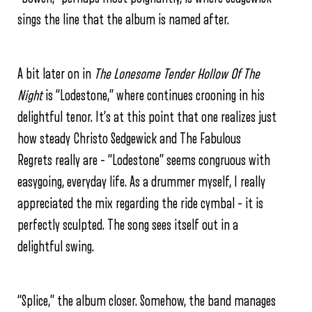
sings the line that the album is named after.
A bit later on in
The Lonesome Tender Hollow Of The
Night
is “Lodestone,” where continues crooning in his
delightful tenor. It’s at this point that one realizes just
how steady Christo Sedgewick and The Fabulous
Regrets really are – “Lodestone” seems congruous with
easygoing, everyday life. As a drummer myself, I really
appreciated the mix regarding the ride cymbal – it is
perfectly sculpted. The song sees itself out in a
delightful swing.
“Splice,” the album closer. Somehow, the band manages