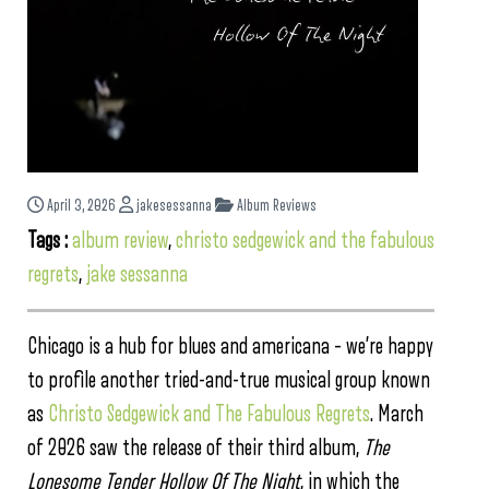
April 3, 2026
jakesessanna
Album Reviews
Tags :
album review
,
christo sedgewick and the fabulous
regrets
,
jake sessanna
Chicago is a hub for blues and americana – we’re happy
to profile another tried-and-true musical group known
as
Christo Sedgewick and The Fabulous Regrets
. March
of 2026 saw the release of their third album,
The
Lonesome Tender Hollow Of The Night
, in which the