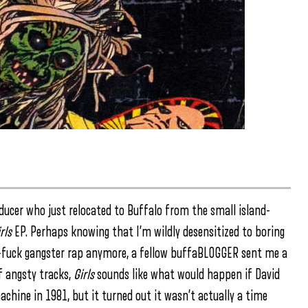
oducer who just relocated to Buffalo from the small island-
rls
EP. Perhaps knowing that I’m wildly desensitized to boring
as-fuck gangster rap anymore, a fellow buffaBLOGGER sent me a
of angsty tracks,
Girls
sounds like what would happen if David
chine in 1981, but it turned out it wasn’t actually a time