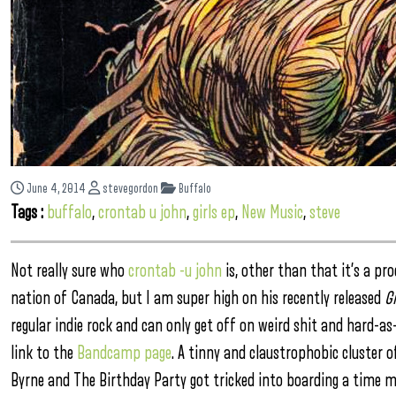
June 4, 2014
stevegordon
Buffalo
Tags :
buffalo
,
crontab u john
,
girls ep
,
New Music
,
steve
Not really sure who
crontab -u john
is, other than that it’s a pr
nation of Canada, but I am super high on his recently released
Gi
regular indie rock and can only get off on weird shit and hard-
link to the
Bandcamp page
. A tinny and claustrophobic cluster 
Byrne and The Birthday Party got tricked into boarding a time ma