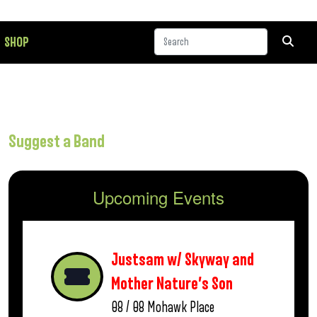
SHOP
Suggest a Band
Upcoming Events
Justsam w/ Skyway and
Mother Nature’s Son
08 / 08
Mohawk Place