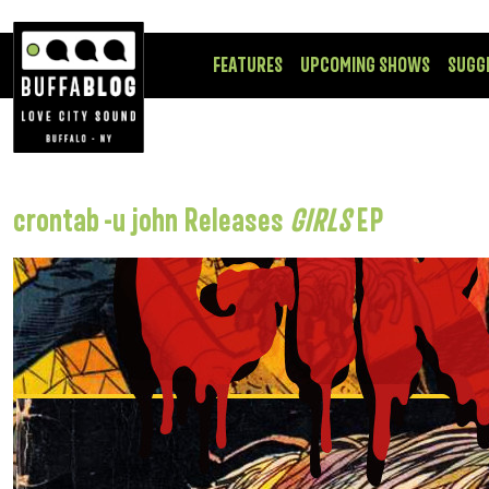
FEATURES
UPCOMING SHOWS
SUGG
crontab -u john Releases
GIRLS
EP