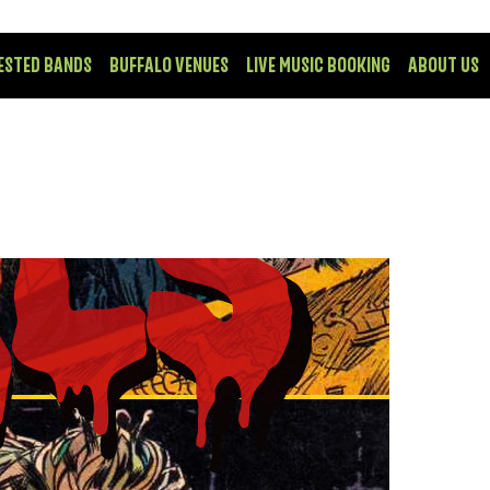
ESTED BANDS
BUFFALO VENUES
LIVE MUSIC BOOKING
ABOUT US