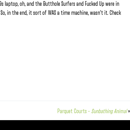
0s laptop, oh, and the Butthole Surfers and Fucked Up were in
 So, in the end, it sort of WAS a time machine, wasn’t it. Check
Parquet Courts –
Sunbathing Animal
»