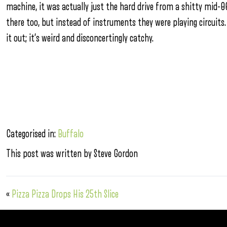
machine, it was actually just the hard drive from a shitty mid-0
there too, but instead of instruments they were playing circuits.
it out; it’s weird and disconcertingly catchy.
Categorised in:
Buffalo
This post was written by Steve Gordon
«
Pizza Pizza Drops His 25th Slice