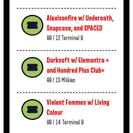
Alexisonfire w/ Underoath,
Snapcase, and SPACED
08 / 12
Terminal B
Darksoft w/ Elemantra *
and Hundred Plus Club*
08 / 13
Milkies
Violent Femmes w/ Living
Colour
08 / 14
Terminal B