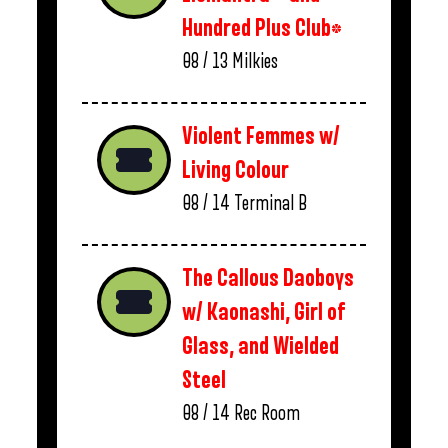
Hundred Plus Club*
08 / 13
Milkies
Violent Femmes w/
Living Colour
08 / 14
Terminal B
The Callous Daoboys
w/ Kaonashi, Girl of
Glass, and Wielded
Steel
08 / 14
Rec Room