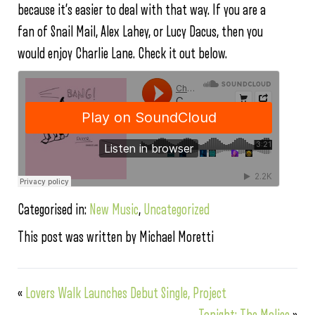
because it’s easier to deal with that way. If you are a
fan of Snail Mail, Alex Lahey, or Lucy Dacus, then you
would enjoy Charlie Lane. Check it out below.
Categorised in:
New Music
,
Uncategorized
This post was written by Michael Moretti
«
Lovers Walk Launches Debut Single, Project