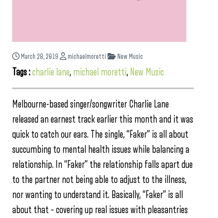
March 28, 2019
michaelmoretti
New Music
Tags :
charlie lane
,
michael moretti
,
New Music
Melbourne-based singer/songwriter Charlie Lane
released an earnest track earlier this month and it was
quick to catch our ears. The single, “Faker” is all about
succumbing to mental health issues while balancing a
relationship. In “Faker” the relationship falls apart due
to the partner not being able to adjust to the illness,
nor wanting to understand it. Basically, “Faker” is all
about that – covering up real issues with pleasantries