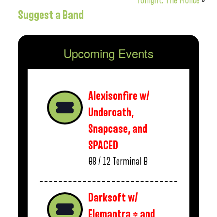
Tonight: The Molice
»
Suggest a Band
Upcoming Events
Alexisonfire w/
Underoath,
Snapcase, and
SPACED
08 / 12
Terminal B
Darksoft w/
Elemantra * and