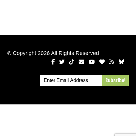
© Copyright 2026 All Rights Reserved