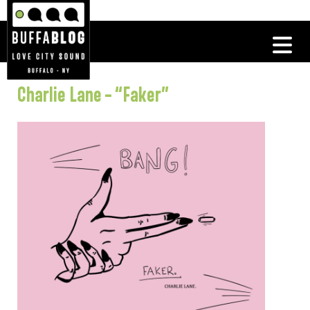
Charlie Lane – “Faker”