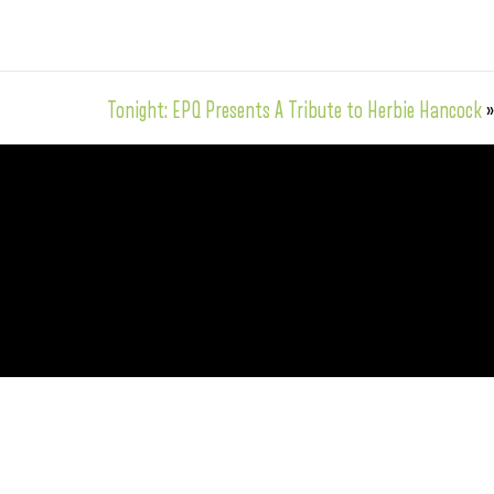
Tonight: EPQ Presents A Tribute to Herbie Hancock
»