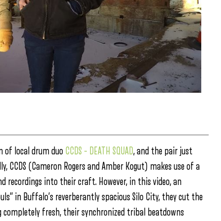
m of local drum duo
CCDS – DEATH SQUAD
, and the pair just
lly, CCDS (Cameron Rogers and Amber Kogut) makes use of a
d recordings into their craft. However, in this video, an
s” in Buffalo’s reverberantly spacious Silo City, they cut the
ng completely fresh, their synchronized tribal beatdowns