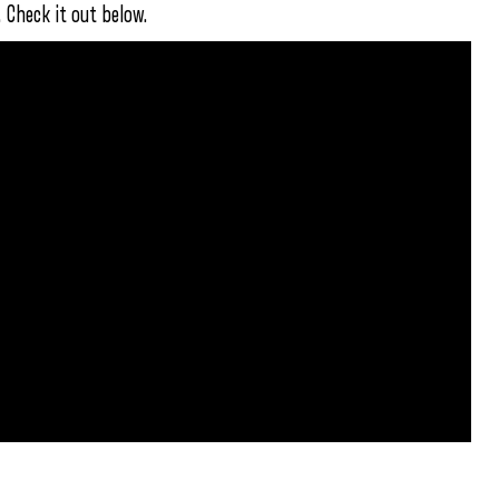
 Check it out below.