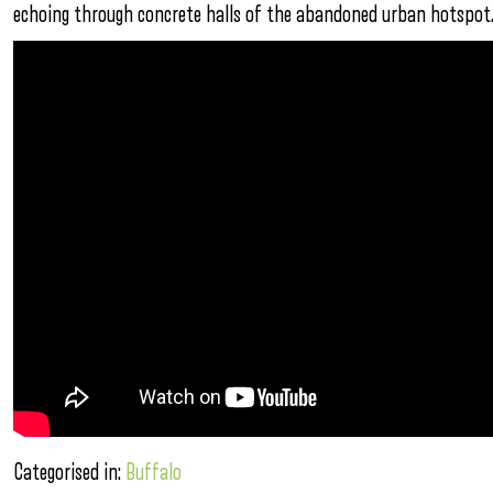
echoing through concrete halls of the abandoned urban hotspot.
Categorised in:
Buffalo