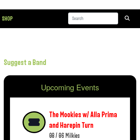
SHOP
Suggest a Band
Upcoming Events
The Mookies w/ Alla Prima
and Harepin Turn
08 / 06
Milkies