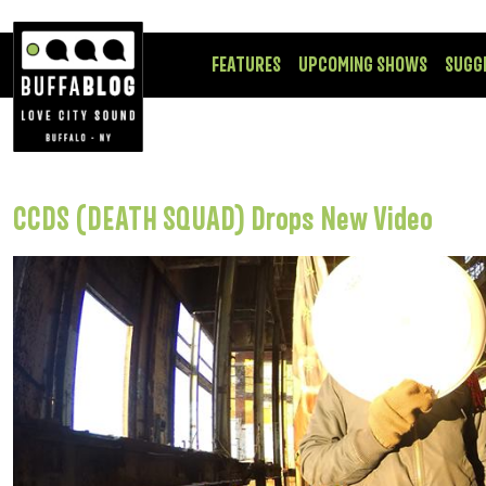
FEATURES
UPCOMING SHOWS
SUGG
CCDS (DEATH SQUAD) Drops New Video