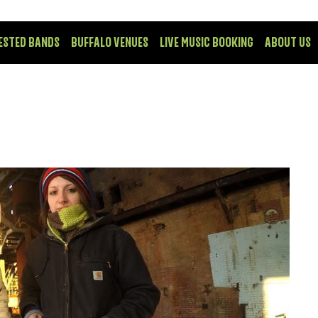
ESTED BANDS
BUFFALO VENUES
LIVE MUSIC BOOKING
ABOUT US