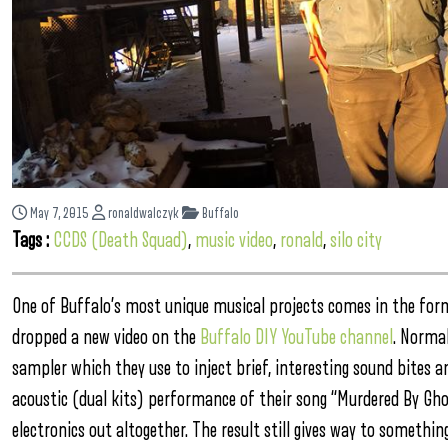
May 7, 2015
ronaldwalczyk
Buffalo
Tags :
CCDS (Death Squad)
,
music video
,
ronald
,
silo city
One of Buffalo’s most unique musical projects comes in the for
dropped a new video on the
Buffalo DIY YouTube channel
. Norma
sampler which they use to inject brief, interesting sound bites an
acoustic (dual kits) performance of their song “Murdered By Ghoul
electronics out altogether. The result still gives way to somethi