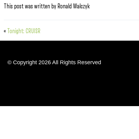
This post was written by Ronald Walczyk
«
Tonight: CRUISR
© Copyright 2026 All Rights Reserved