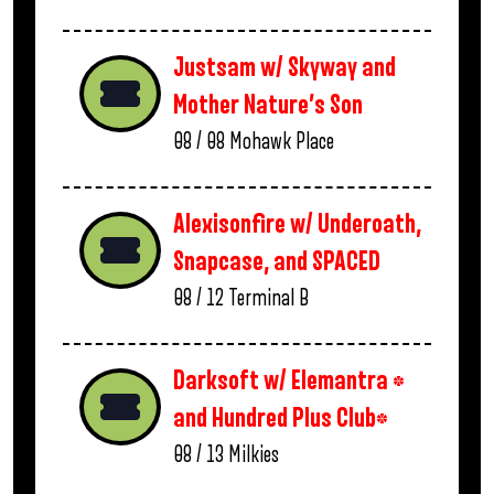
Justsam w/ Skyway and
Mother Nature’s Son
08 / 08
Mohawk Place
Alexisonfire w/ Underoath,
Snapcase, and SPACED
08 / 12
Terminal B
Darksoft w/ Elemantra *
and Hundred Plus Club*
08 / 13
Milkies