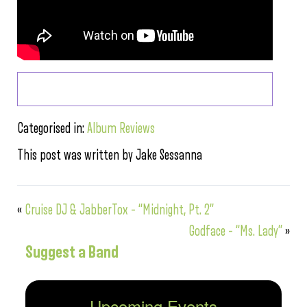
Categorised in:
Album Reviews
This post was written by Jake Sessanna
«
Cruise DJ & JabberTox – “Midnight, Pt. 2”
Godface – “Ms. Lady”
»
Suggest a Band
Upcoming Events