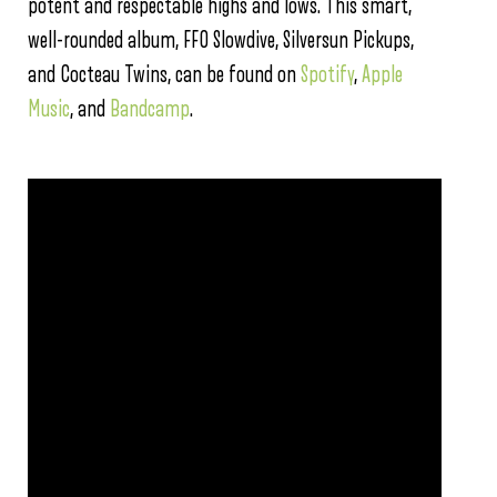
potent and respectable highs and lows. This smart,
well-rounded album, FFO Slowdive, Silversun Pickups,
and Cocteau Twins, can be found on
Spotify
,
Apple
Music
, and
Bandcamp
.