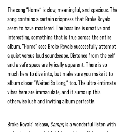
The song “Home” is slow, meaningful, and spacious. The
song contains a certain crispness that Broke Royals
seem to have mastered. The bassline is creative and
interesting, something that is true across the entire
album. “Home” sees Broke Royals successfully attempt
a quiet versus loud soundscape. Distance from the self
and a safe space are lyrically apparent. There is so
much here to dive into, but make sure you make it to
album closer “Waited So Long,” too. The ultra-intimate
vibes here are immaculate, and it sums up this
otherwise lush and inviting album perfectly.
Broke Royals’ release,
Campr
, is a wonderful listen with