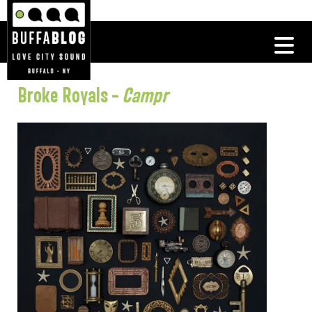
Broke Royals –
Campr