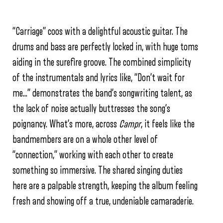
“Carriage” coos with a delightful acoustic guitar. The
drums and bass are perfectly locked in, with huge toms
aiding in the surefire groove. The combined simplicity
of the instrumentals and lyrics like, “Don’t wait for
me…” demonstrates the band’s songwriting talent, as
the lack of noise actually buttresses the song’s
poignancy. What’s more, across
Campr
, it feels like the
bandmembers are on a whole other level of
“connection,” working with each other to create
something so immersive. The shared singing duties
here are a palpable strength, keeping the album feeling
fresh and showing off a true, undeniable camaraderie.