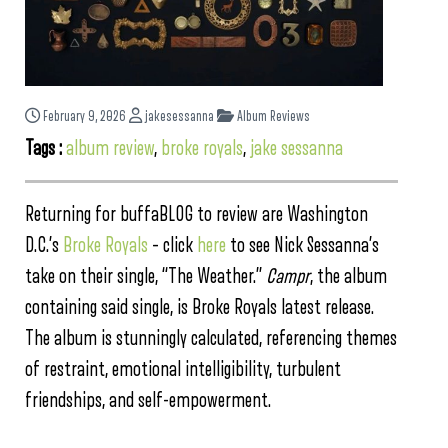
February 9, 2026
jakesessanna
Album Reviews
Tags :
album review
,
broke royals
,
jake sessanna
Returning for buffaBLOG to review are Washington
D.C.’s
Broke Royals
– click
here
to see Nick Sessanna’s
take on their single, “The Weather.”
Campr
, the album
containing said single, is Broke Royals latest release.
The album is stunningly calculated, referencing themes
of restraint, emotional intelligibility, turbulent
friendships, and self-empowerment.