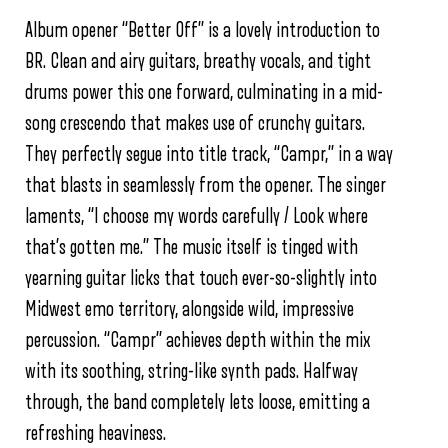
Album opener “Better Off” is a lovely introduction to
BR. Clean and airy guitars, breathy vocals, and tight
drums power this one forward, culminating in a mid-
song crescendo that makes use of crunchy guitars.
They perfectly segue into title track, “Campr,” in a way
that blasts in seamlessly from the opener. The singer
laments, “I choose my words carefully / Look where
that’s gotten me.” The music itself is tinged with
yearning guitar licks that touch ever-so-slightly into
Midwest emo territory, alongside wild, impressive
percussion. “Campr” achieves depth within the mix
with its soothing, string-like synth pads. Halfway
through, the band completely lets loose, emitting a
refreshing heaviness.