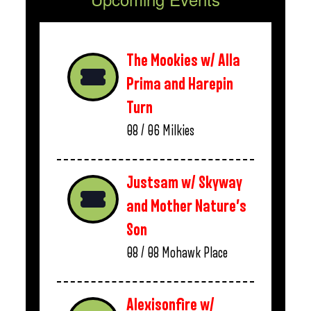
The Mookies w/ Alla
Prima and Harepin
Turn
08 / 06
Milkies
Justsam w/ Skyway
and Mother Nature’s
Son
08 / 08
Mohawk Place
Alexisonfire w/