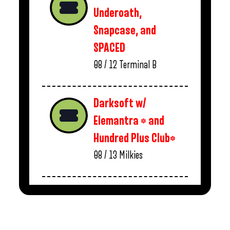
Underoath,
Snapcase, and
SPACED
08 / 12
Terminal B
Darksoft w/
Elemantra * and
Hundred Plus Club*
08 / 13
Milkies