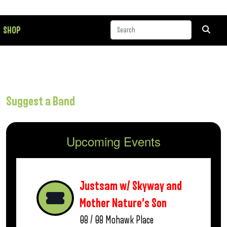
SHOP
Suggest a Band
Upcoming Events
Justsam w/ Skyway and
Mother Nature’s Son
08 / 08
Mohawk Place