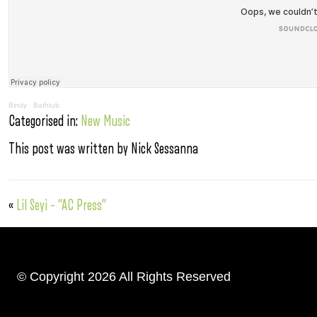
Bindy
·
Bathtub
Categorised in:
New Music
This post was written by Nick Sessanna
«
Lil Seyi – “AC Press”
© Copyright 2026 All Rights Reserved