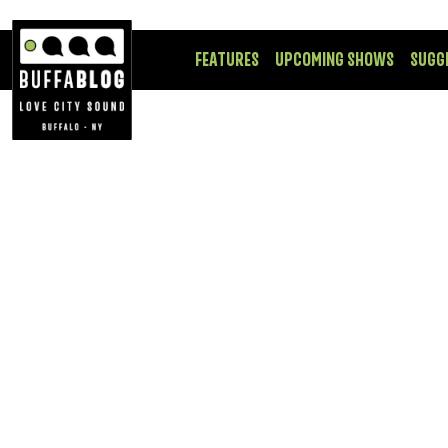
FEATURES
UPCOMING SHOWS
SUGG