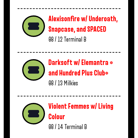
Alexisonfire w/ Underoath,
Snapcase, and SPACED
08 / 12
Terminal B
Darksoft w/ Elemantra *
and Hundred Plus Club*
08 / 13
Milkies
Violent Femmes w/ Living
Colour
08 / 14
Terminal B