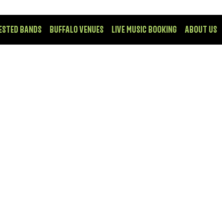
ESTED BANDS
BUFFALO VENUES
LIVE MUSIC BOOKING
ABOUT US