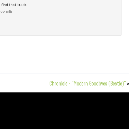
Chronicle – “Modern Goodbyes (Bestie)”
»