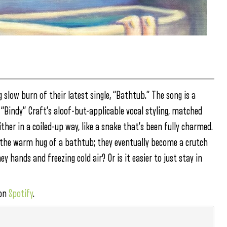
slow burn of their latest single, “Bathtub.” The song is a
 “Bindy” Craft’s aloof-but-applicable vocal styling, matched
ther in a coiled-up way, like a snake that’s been fully charmed.
e the warm hug of a bathtub; they eventually become a crutch
y hands and freezing cold air? Or is it easier to just stay in
 on
Spotify
.