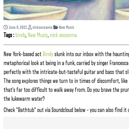
June 9, 2022
nicksessanna
New Music
Tags :
bindy
,
New Music
,
nick sessanna
New York-based act
Bindy
slunk into our inbox with the haunting 
metaphorical look at being in a funk, carried by singer Francesca
perfectly with the intricate-but-tasteful guitar and bass that sli
The song explores things we turn to in times of discomfort, lik
that’s far too difficult to walk away from. Do you brave the prune
the lukewarm water?
Check “Bathtub” out via Soundcloud below – you can also find it