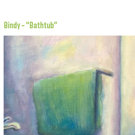
Bindy – “Bathtub”