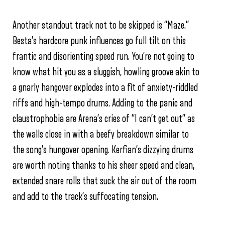
Another standout track not to be skipped is “Maze.”
Besta’s hardcore punk influences go full tilt on this
frantic and disorienting speed run. You’re not going to
know what hit you as a sluggish, howling groove akin to
a gnarly hangover explodes into a fit of anxiety-riddled
riffs and high-tempo drums. Adding to the panic and
claustrophobia are Arena’s cries of “I can’t get out” as
the walls close in with a beefy breakdown similar to
the song’s hungover opening. Kerfian’s dizzying drums
are worth noting thanks to his sheer speed and clean,
extended snare rolls that suck the air out of the room
and add to the track’s suffocating tension.