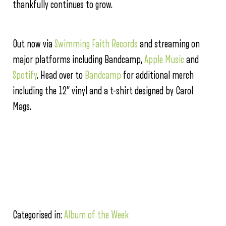
thankfully continues to grow.
Out now via
Swimming Faith Records
and streaming on
major platforms including Bandcamp,
Apple Music
and
Spotify
. Head over to
Bandcamp
for additional merch
including the 12” vinyl and a t-shirt designed by Carol
Mags.
Categorised in:
Album of the Week