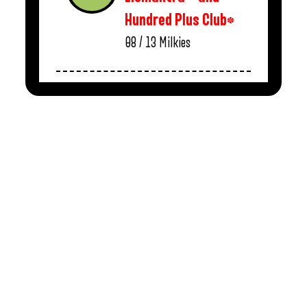
Hundred Plus Club*
08 / 13
Milkies