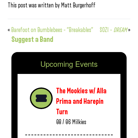
This post was written by Matt Burgerhoff
«
Barefoot on Bumblebees – “Breakables”
SOZI –
DREAM
»
Suggest a Band
Upcoming Events
The Mookies w/ Alla
Prima and Harepin
Turn
08 / 06
Milkies