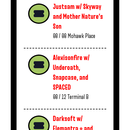
Justsam w/ Skyway
and Mother Nature’s
Son
08 / 08
Mohawk Place
Alexisonfire w/
Underoath,
Snapcase, and
SPACED
08 / 12
Terminal B
Darksoft w/
Elemantra * and