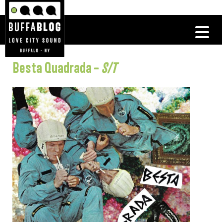
Besta Quadrada –
S/T