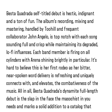
Besta Quadrada self-titled debut is hectic, indignant
and a ton of fun. The album’s recording, mixing and
mastering, handled by Toohill and frequent
collaborator John Angelo, is top notch with each song
sounding full and crisp while maintaining its degraded,
lo-fi influences. Each band member is firing on all
cylinders with Arena shining brightly in particular. It’s
hard to believe this is her first rodeo as her bitter,
near-spoken word delivery is refreshing and uniquely
connects with, and elevates, the combativeness of the
music. All in all, Besta Quadrada’s dynamite full-length
debut is the slap in the face the masochist in you
needs and marks a solid addition to a catalog that