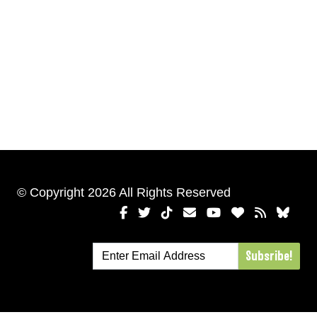
© Copyright 2026 All Rights Reserved