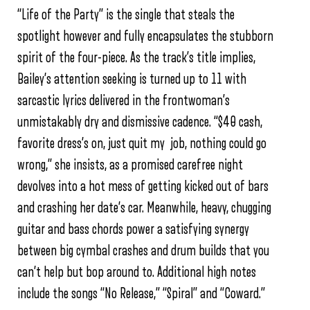
“Life of the Party” is the single that steals the
spotlight however and fully encapsulates the stubborn
spirit of the four-piece. As the track’s title implies,
Bailey’s attention seeking is turned up to 11 with
sarcastic lyrics delivered in the frontwoman’s
unmistakably dry and dismissive cadence. “$40 cash,
favorite dress’s on, just quit my job, nothing could go
wrong,” she insists, as a promised carefree night
devolves into a hot mess of getting kicked out of bars
and crashing her date’s car. Meanwhile, heavy, chugging
guitar and bass chords power a satisfying synergy
between big cymbal crashes and drum builds that you
can’t help but bop around to. Additional high notes
include the songs “No Release,” “Spiral” and “Coward.”