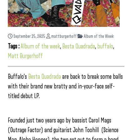
September 25, 2025
mattburgerhoff
Album of the Week
Tags :
Album of the week
,
Besta Quadrada
,
buffalo
,
Matt Burgerhoff
Buffalo’s
Besta Quadrada
are back to break some balls
with their brand new bratty and in-your-face self-
titled debut LP.
Founded just two years ago by bassist Carol Mags
(Outrage Factor) and guitarist John Toohill (Science
Man, Alpha Hopper), the two set out to form a band