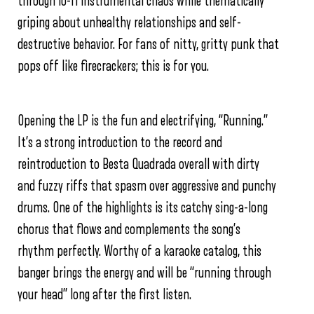
through lo-fi instrumental chaos while thematically
griping about unhealthy relationships and self-
destructive behavior. For fans of nitty, gritty punk that
pops off like firecrackers; this is for you.
Opening the LP is the fun and electrifying, “Running.”
It’s a strong introduction to the record and
reintroduction to Besta Quadrada overall with dirty
and fuzzy riffs that spasm over aggressive and punchy
drums. One of the highlights is its catchy sing-a-long
chorus that flows and complements the song’s
rhythm perfectly. Worthy of a karaoke catalog, this
banger brings the energy and will be “running through
your head” long after the first listen.