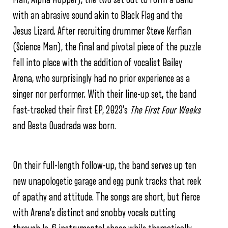
with an abrasive sound akin to Black Flag and the
Jesus Lizard. After recruiting drummer Steve Kerfian
(Science Man), the final and pivotal piece of the puzzle
fell into place with the addition of vocalist Bailey
Arena, who surprisingly had no prior experience as a
singer nor performer. With their line-up set, the band
fast-tracked their first EP, 2023’s
The First Four Weeks
and Besta Quadrada was born.
On their full-length follow-up, the band serves up ten
new unapologetic garage and egg punk tracks that reek
of apathy and attitude. The songs are short, but fierce
with Arena’s distinct and snobby vocals cutting