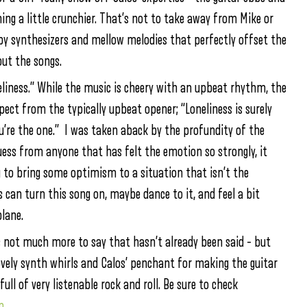
hing a little crunchier. That’s not to take away from Mike or
 by
synthesizers and mellow melodies that perfectly offset the
ut the songs.
liness.” While the music is cheery with an upbeat rhythm, the
xpect from the typically upbeat opener; “Loneliness is surely
ou’re the one.” I was taken aback by the profundity of the
 guess from anyone that has felt the emotion so strongly, it
ng to bring some optimism to a situation that isn’t the
ss can turn this song on, maybe dance to it, and feel a bit
lane.
s not much more to say that hasn’t already been said – but
vely synth whirls and Calos’ penchant for making the guitar
ull of very listenable rock and roll. Be sure to check
p
.