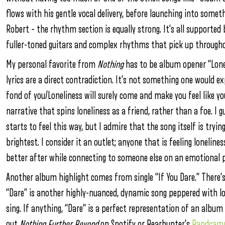
flows with his gentle vocal delivery, before launching into somet
Robert – the rhythm section is equally strong. It’s all
supported
fuller-toned guitars and complex rhythms that pick up througho
My personal favorite from
Nothing
has to be album opener “Lone
lyrics are a direct contradiction. It’s not something one would e
fond of you/Loneliness will surely come and make you feel like y
narrative that spins loneliness as a friend, rather than a foe. I
starts to feel this way, but I admire that the song itself is tryi
brightest. I consider it an outlet; anyone that is feeling loneline
better after while connecting to someone else on an emotional p
Another album highlight comes from single “If You Dare.” There’
“Dare” is another highly-nuanced, dynamic song peppered with lo
sing. If anything, “Dare” is a perfect representation of an album f
out
Nothing Further Beyond
on Spotify or Bearhunter’s
Bandcam