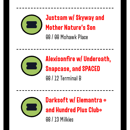
Justsam w/ Skyway and
Mother Nature’s Son
08 / 08
Mohawk Place
Alexisonfire w/ Underoath,
Snapcase, and SPACED
08 / 12
Terminal B
Darksoft w/ Elemantra *
and Hundred Plus Club*
08 / 13
Milkies