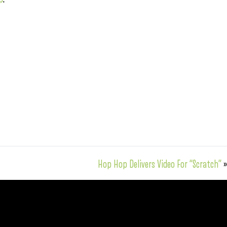
Hop Hop Delivers Video For “Scratch”
»