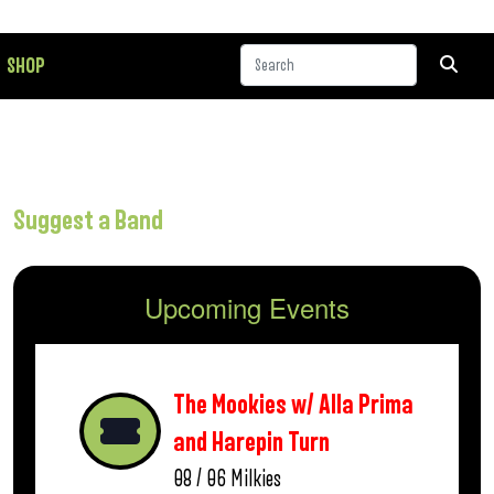
SHOP
Suggest a Band
Upcoming Events
The Mookies w/ Alla Prima
and Harepin Turn
08 / 06
Milkies