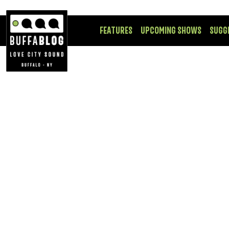
FEATURES
UPCOMING SHOWS
SUGG