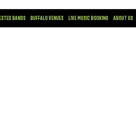
ESTED BANDS
BUFFALO VENUES
LIVE MUSIC BOOKING
ABOUT US