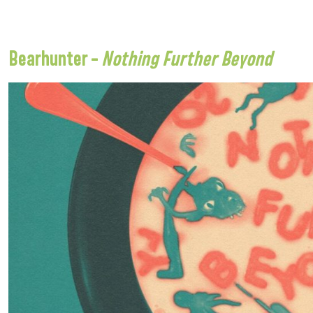
Bearhunter –
Nothing Further Beyond