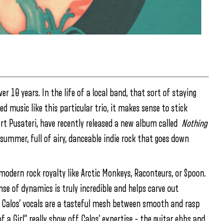
 10 years. In the life of a local band, that sort of staying
 music like this particular trio, it makes sense to stick
ert Pusateri, have recently released a new album called
Nothing
g summer, full of airy, danceable indie rock that goes down
odern rock royalty like Arctic Monkeys, Raconteurs, or Spoon.
se of dynamics is truly incredible and helps carve out
, Calos’ vocals are a tasteful mesh between smooth and rasp
 a Girl” really show off Calos’ expertise – the guitar ebbs and