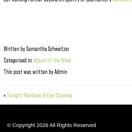
Written by Samantha Schweitzer
Categorised in:
Album of the Week
This post was written by Admin
«
Tonight: Rainbow Kitten Surprise
© Copyright 2026 All Rights Reserved