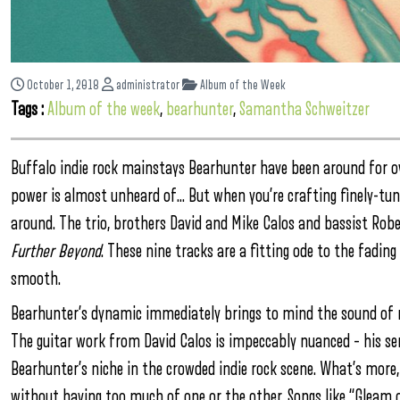
October 1, 2018
administrator
Album of the Week
Tags :
Album of the week
,
bearhunter
,
Samantha Schweitzer
Buffalo indie rock mainstays Bearhunter have been around for over
power is almost unheard of… But when you’re crafting finely-tuned
around. The trio, brothers David and Mike Calos and bassist Rob
Further Beyond
. These nine tracks are a fitting ode to the fadin
smooth.
Bearhunter’s dynamic immediately brings to mind the sound of m
The guitar work from David Calos is impeccably nuanced – his sen
Bearhunter’s niche in the crowded indie rock scene. What’s more
without having too much of one or the other. Songs like “Gleam of