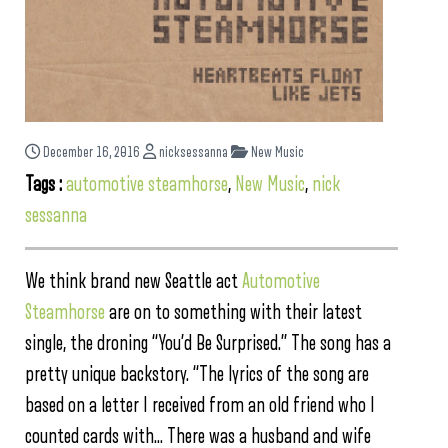
December 16, 2016
nicksessanna
New Music
Tags :
automotive steamhorse
,
New Music
,
nick
sessanna
We think brand new Seattle act
Automotive
Steamhorse
are on to something with their latest
single, the droning “You’d Be Surprised.” The song has a
pretty unique backstory. “The lyrics of the song are
based on a letter I received from an old friend who I
counted cards with… There was a husband and wife