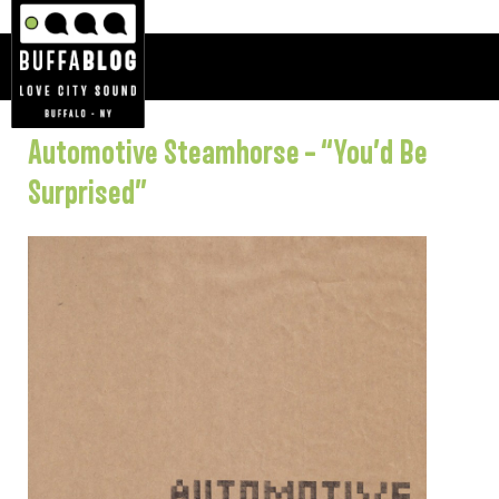
Automotive Steamhorse – “You’d Be
Surprised”