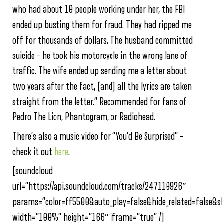
who had about 10 people working under her, the FBI
ended up busting them for fraud. They had ripped me
off for thousands of dollars. The husband committed
suicide – he took his motorcycle in the wrong lane of
traffic. The wife ended up sending me a letter about
two years after the fact, [and] all the lyrics are taken
straight from the letter.” Recommended for fans of
Pedro The Lion, Phantogram, or Radiohead.
There’s also a music video for “You’d Be Surprised” –
check it out
here
.
[soundcloud
url=”https://api.soundcloud.com/tracks/247110926″
params=”color=ff5500&auto_play=false&hide_related=false
width=”100%” height=”166″ iframe=”true” /]