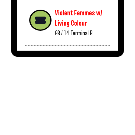
Violent Femmes w/
Living Colour
08 / 14
Terminal B