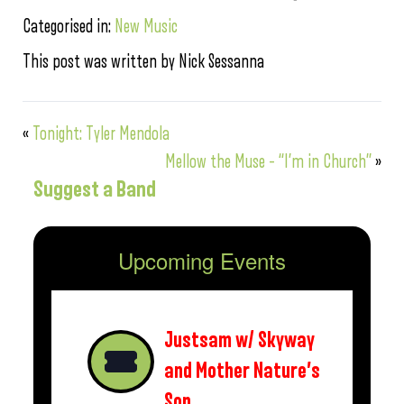
Categorised in:
New Music
This post was written by Nick Sessanna
«
Tonight: Tyler Mendola
Mellow the Muse – “I’m in Church”
»
Suggest a Band
Upcoming Events
Justsam w/ Skyway
and Mother Nature’s
Son