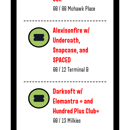
08 / 08
Mohawk Place
Alexisonfire w/
Underoath,
Snapcase, and
SPACED
08 / 12
Terminal B
Darksoft w/
Elemantra * and
Hundred Plus Club*
08 / 13
Milkies