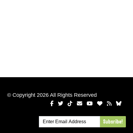
© Copyright 2026 All Rights Reserved