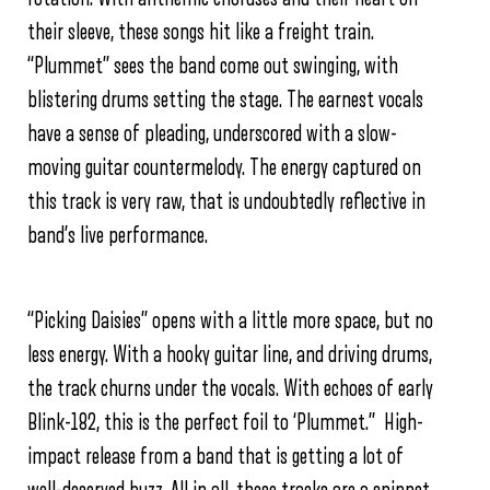
their sleeve, these songs hit like a freight train.
“Plummet” sees the band come out swinging, with
blistering drums setting the stage. The earnest vocals
have a sense of pleading, underscored with a slow-
moving guitar countermelody. The energy captured on
this track is very raw, that is undoubtedly reflective in
band’s live performance.
“Picking Daisies” opens with a little more space, but no
less energy. With a hooky guitar line, and driving drums,
the track churns under the vocals. With echoes of early
Blink-182, this is the perfect foil to ‘Plummet.” High-
impact release from a band that is getting a lot of