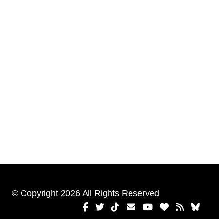
© Copyright 2026 All Rights Reserved