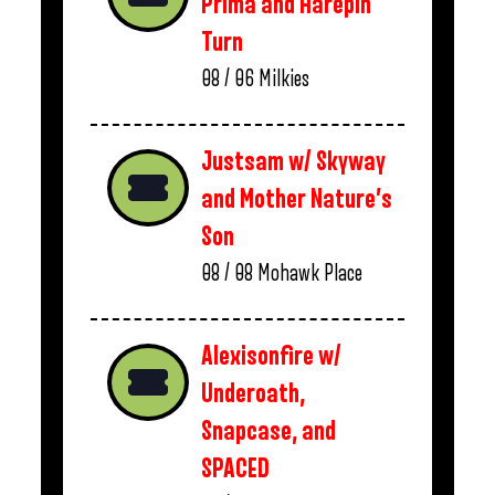
Prima and Harepin
Turn
08 / 06
Milkies
Justsam w/ Skyway
and Mother Nature’s
Son
08 / 08
Mohawk Place
Alexisonfire w/
Underoath,
Snapcase, and
SPACED