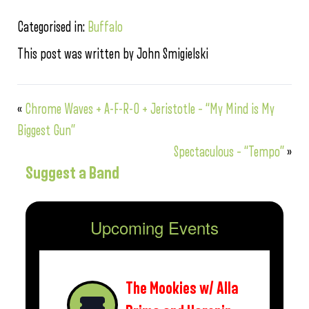
Categorised in:
Buffalo
This post was written by John Smigielski
«
Chrome Waves + A-F-R-O + Jeristotle – “My Mind is My
Biggest Gun”
Spectaculous – “Tempo”
»
Suggest a Band
Upcoming Events
The Mookies w/ Alla