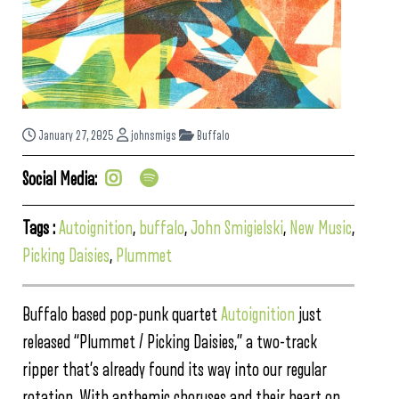
January 27, 2025
johnsmigs
Buffalo
Social Media:
Tags :
Autoignition
,
buffalo
,
John Smigielski
,
New Music
,
Picking Daisies
,
Plummet
Buffalo based pop-punk quartet
Autoignition
just
released “Plummet / Picking Daisies,” a two-track
ripper that’s already found its way into our regular
rotation. With anthemic choruses and their heart on