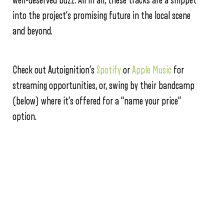
well-deserved buzz. All in all, these tracks are a snippet
into the project’s promising future in the local scene
and beyond.
Check out Autoignition’s
Spotify
or
Apple Music
for
streaming opportunities, or, swing by their bandcamp
(below) where it’s offered for a “name your price”
option.