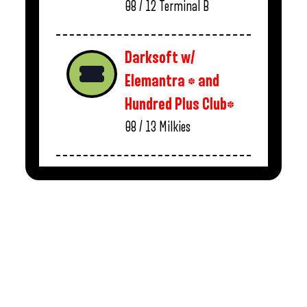
08 / 12
Terminal B
Darksoft w/
Elemantra * and
Hundred Plus Club*
08 / 13
Milkies