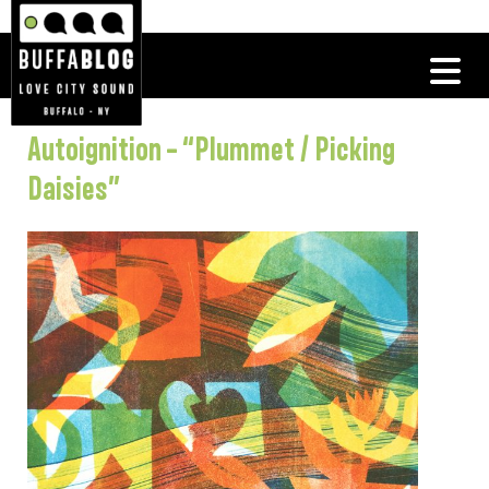
Autoignition – “Plummet / Picking
Daisies”