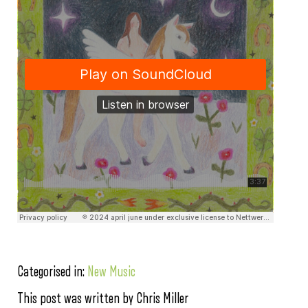
Categorised in:
New Music
This post was written by Chris Miller