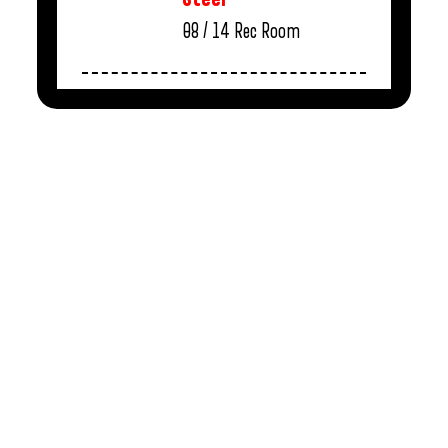
08 / 14
Rec Room