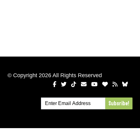
© Copyright 2026 All Rights Reserved