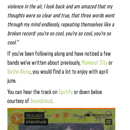
violence in the air, I look back and am amazed that my
thoughts were so clear and true, that three words went
through my mind endlessly, repeating themselves like a
broken record: you’re so cool, you’re so cool, you’re so
cool.”
If you’ve been following along and have noticed a few
bands we’ve written about previously,
Makeout City
or
Bathe Alone
, you would find a lot to enjoy with april
june.
You can hear the track on
Spotify
or down below
courtesy of
Soundcloud
.