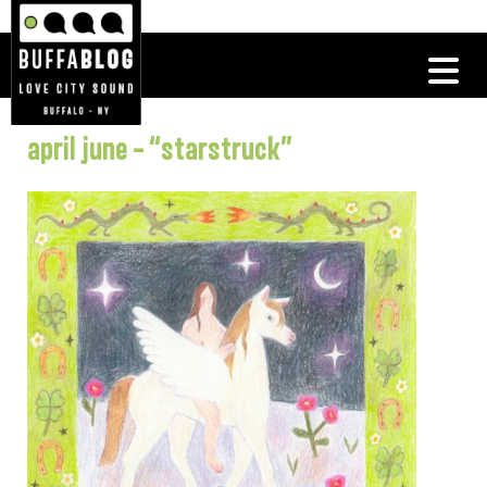
april june – “starstruck”