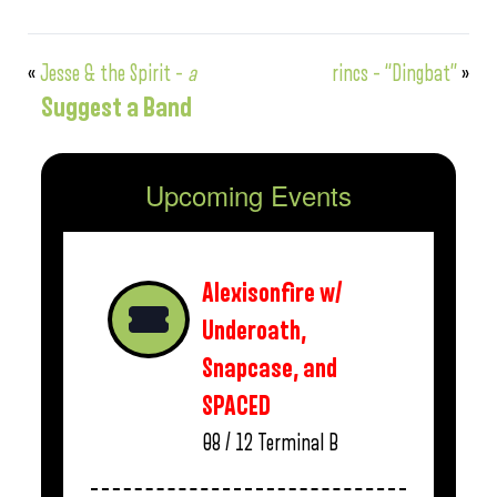
«
Jesse & the Spirit –
a
rincs – “Dingbat”
»
Suggest a Band
Upcoming Events
Alexisonfire w/
Underoath,
Snapcase, and
SPACED
08 / 12
Terminal B