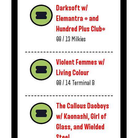
Darksoft w/
Elemantra * and
Hundred Plus Club*
08 / 13
Milkies
Violent Femmes w/
Living Colour
08 / 14
Terminal B
The Callous Daoboys
w/ Kaonashi, Girl of
Glass, and Wielded
Steel