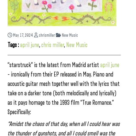
May 17, 2024
chrismiller
New Music
Tags :
april june
,
chris miller
,
New Music
“starstruck” is the latest from Madrid artist
april june
– ironically from their EP released in May. Piano and
acoustic guitar mesh together well with the lyrics that
take on a darker tone (both melodically and lyrically)
as it pays homage to the 1993 film “True Romance.”
Specifically:
“Amidst the chaos of that day, when all I could hear was
the thunder of gunshots, and all I could smell was the