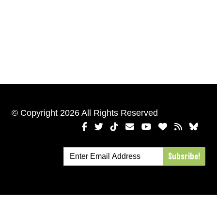
© Copyright 2026 All Rights Reserved