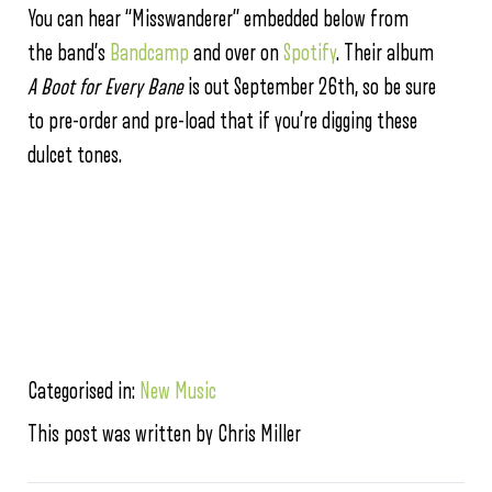
You can hear “Misswanderer” embedded below from
the band’s
Bandcamp
and over on
Spotify
. Their album
A Boot for Every Bane
is out September 26th, so be sure
to pre-order and pre-load that if you’re digging these
dulcet tones.
Categorised in:
New Music
This post was written by Chris Miller