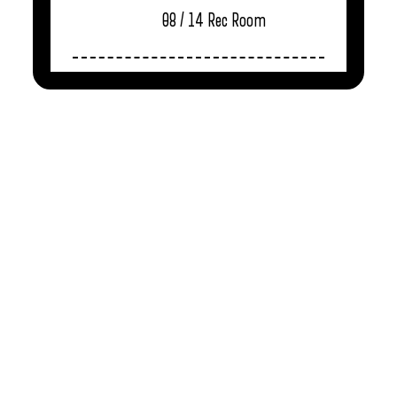
08 / 14
Rec Room