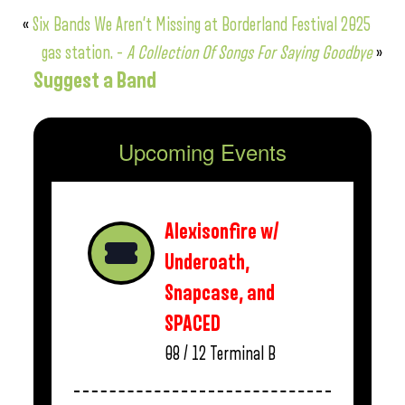
«
Six Bands We Aren’t Missing at Borderland Festival 2025
gas station. –
A Collection Of Songs For Saying Goodbye
»
Suggest a Band
Upcoming Events
Alexisonfire w/
Underoath,
Snapcase, and
SPACED
08 / 12
Terminal B