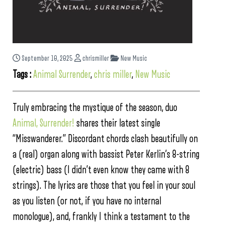
September 10, 2025
chrismiller
New Music
Tags :
Animal Surrender
,
chris miller
,
New Music
Truly embracing the mystique of the season, duo
Animal, Surrender!
shares their latest single
“Misswanderer.” Discordant chords clash beautifully on
a (real) organ along with bassist Peter Kerlin’s 8-string
(electric) bass (I didn’t even know they came with 8
strings). The lyrics are those that you feel in your soul
as you listen (or not, if you have no internal
monologue), and, frankly I think a testament to the