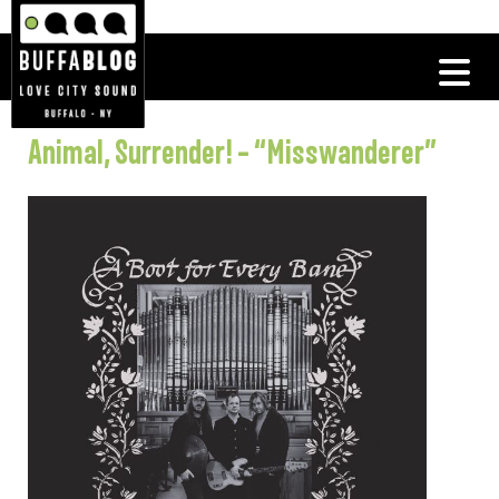
Animal, Surrender! – “Misswanderer”