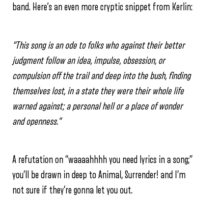
band. Here’s an even more cryptic snippet from Kerlin:
“This song is an ode to folks who against their better
judgment follow an idea, impulse, obsession, or
compulsion off the trail and deep into the bush, finding
themselves lost, in a state they were their whole life
warned against; a personal hell or a place of wonder
and openness.”
A refutation on “waaaahhhh you need lyrics in a song;”
you’ll be drawn in deep to Animal, Surrender! and I’m
not sure if they’re gonna let you out.