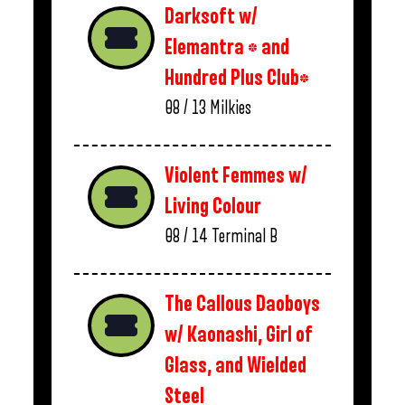
Darksoft w/
Elemantra * and
Hundred Plus Club*
08 / 13
Milkies
Violent Femmes w/
Living Colour
08 / 14
Terminal B
The Callous Daoboys
w/ Kaonashi, Girl of
Glass, and Wielded
Steel