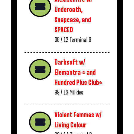
Underoath,
Snapcase, and
SPACED
08 / 12
Terminal B
Darksoft w/
Elemantra * and
Hundred Plus Club*
08 / 13
Milkies
Violent Femmes w/
Living Colour