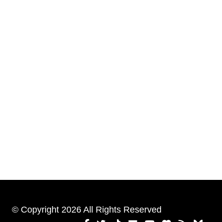
© Copyright 2026 All Rights Reserved