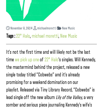
November 8, 2024
michaelmoretti
New Music
Tags :
22° Halo
,
michael moretti
,
New Music
It’s not the first time and will likely not be the last
time
we pick up one
of
22° Halo
‘s singles. Will Kennedy,
the mastermind behind the project, released a new
single today titled “Cobwebs” and it’s already
promising for a weekend domination on our
playlist. Released via Tiny Library Record, “Cobwebs” is
lead single off the new album
Lily of the Valley
, a very
somber and serious piece journaling Kennedy’s wife’s