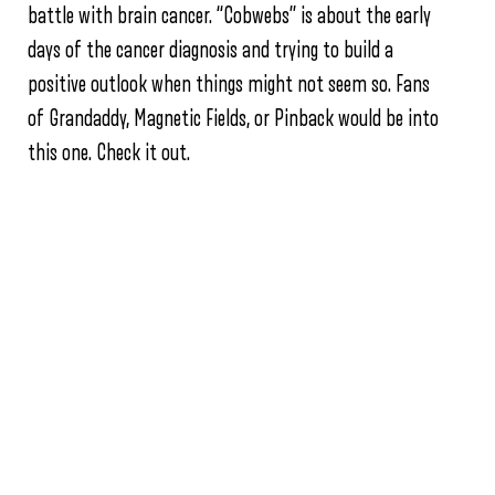
battle with brain cancer. “Cobwebs” is about the early
days of the cancer diagnosis and trying to build a
positive outlook when things might not seem so. Fans
of Grandaddy, Magnetic Fields, or Pinback would be into
this one. Check it out.