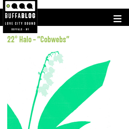
22° Halo – “Cobwebs”