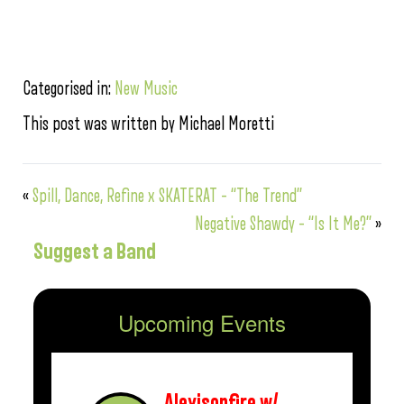
Categorised in:
New Music
This post was written by Michael Moretti
«
Spill, Dance, Refine x SKATERAT – “The Trend”
Negative Shawdy – “Is It Me?”
»
Suggest a Band
Upcoming Events
Alexisonfire w/