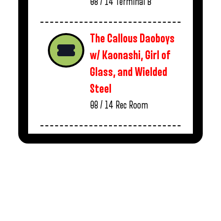
08 / 14
Terminal B
The Callous Daoboys
w/ Kaonashi, Girl of
Glass, and Wielded
Steel
08 / 14
Rec Room