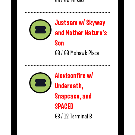
08 / 06
Milkies
Justsam w/ Skyway
and Mother Nature’s
Son
08 / 08
Mohawk Place
Alexisonfire w/
Underoath,
Snapcase, and
SPACED
08 / 12
Terminal B