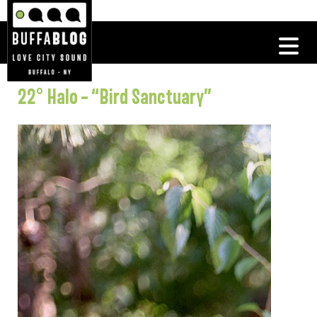
22° Halo – “Bird Sanctuary”