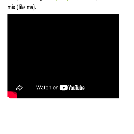
mix (like me).