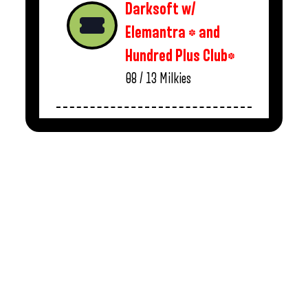
Darksoft w/
Elemantra * and
Hundred Plus Club*
08 / 13
Milkies