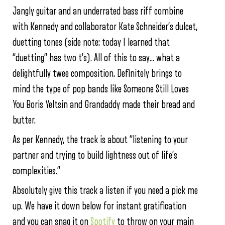
Jangly guitar and an underrated bass riff combine
with Kennedy and collaborator Kate Schneider’s dulcet,
duetting tones (side note: today I learned that
“duetting” has two t’s). All of this to say… what a
delightfully twee composition. Definitely brings to
mind the type of pop bands like Someone Still Loves
You Boris Yeltsin and Grandaddy made their bread and
butter.
As per Kennedy, the track is about “listening to your
partner and trying to build lightness out of life’s
complexities.”
Absolutely give this track a listen if you need a pick me
up. We have it down below for instant gratification
and you can snag it on
Spotify
to throw on your main