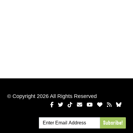
© Copyright 2026 All Rights Reserved