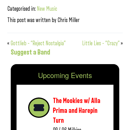
Categorised in:
New Music
This post was written by Chris Miller
«
Gottlieb – “Reject Nostalgia”
Little Lies – “Crazy”
»
Suggest a Band
Upcoming Events
The Mookies w/ Alla
Prima and Harepin
Turn