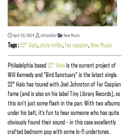
April 20, 2024
chrismiller
New Music
Tags :
22° Halo
,
chris miller
,
far caspian
,
New Music
Philadelphia based
22° Halo
is the current project of
Will Kennedy and “Bird Sanctuary” is the latest single.
22° Halo has toured with Joel Johnston of Far Caspian
fame (and is also on his label Tiny Library Records), so
this isn’t just some flash in the pan. With two albums
under his belt, it’s fun to hear someone who has quite
obviously found their sound – in this case excellently
crafted bedroom pop with some lo-fi undertones.