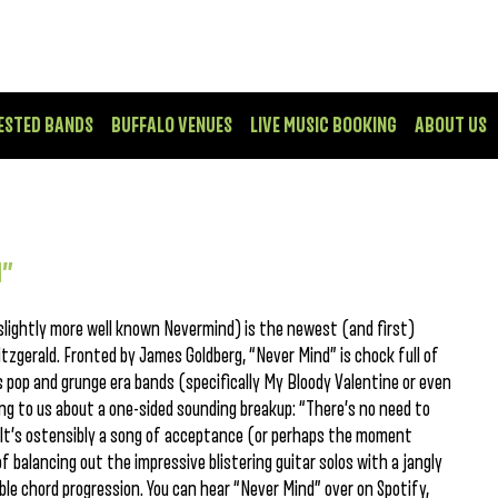
ESTED BANDS
BUFFALO VENUES
LIVE MUSIC BOOKING
ABOUT US
d”
slightly more well known Nevermind) is the newest (and first)
itzgerald. Fronted by James Goldberg, “Never Mind” is chock full of
 pop and grunge era bands (specifically My Bloody Valentine or even
ing to us about a one-sided sounding breakup: “There’s no need to
.” It’s ostensibly a song of acceptance (or perhaps the moment
of balancing out the impressive blistering guitar solos with a jangly
ble chord progression. You can hear “Never Mind” over on Spotify,