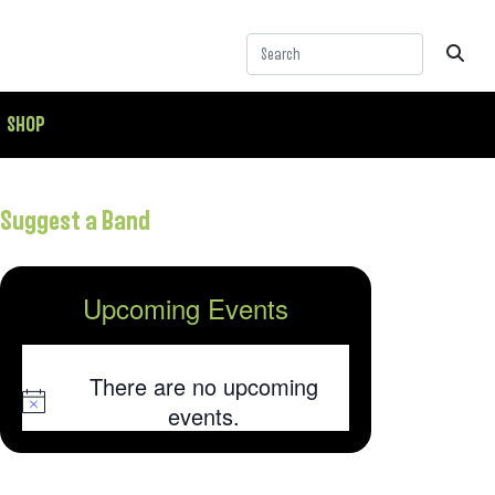
SHOP
Suggest a Band
Upcoming Events
There are no upcoming
Notice
events.