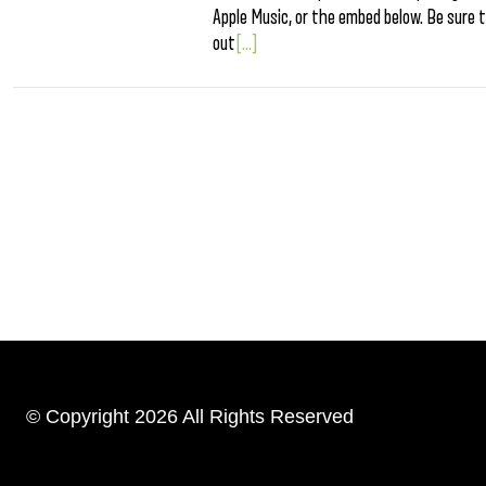
Apple Music, or the embed below. Be sure t
out
[...]
© Copyright 2026 All Rights Reserved