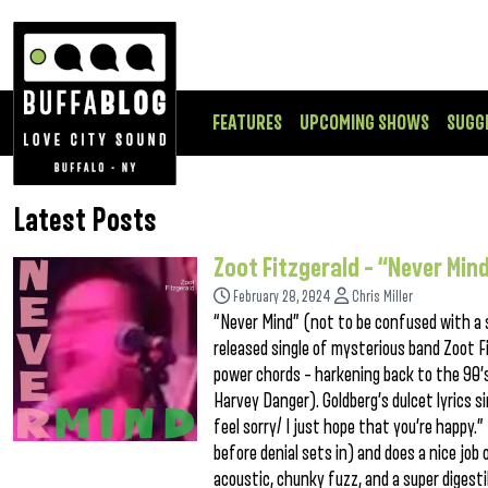
FEATURES
UPCOMING SHOWS
SUGG
Latest Posts
Zoot Fitzgerald – “Never Min
February 28, 2024
Chris Miller
“Never Mind” (not to be confused with a 
released single of mysterious band Zoot F
power chords – harkening back to the 90’s
Harvey Danger). Goldberg’s dulcet lyrics s
feel sorry/ I just hope that you’re happy
before denial sets in) and does a nice job 
acoustic, chunky fuzz, and a super digesti