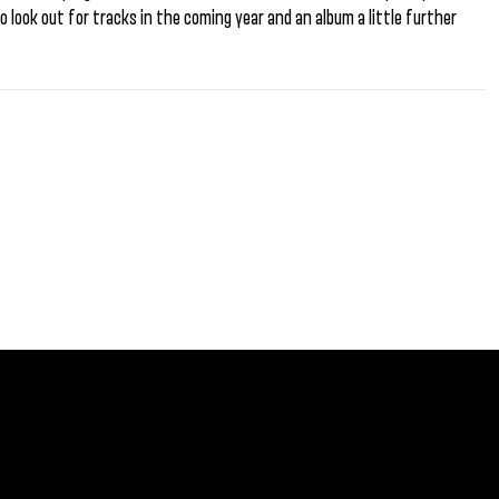
o look out for tracks in the coming year and an album a little further