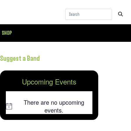
SHOP
Suggest a Band
Upcoming Events
There are no upcoming
Notice
events.