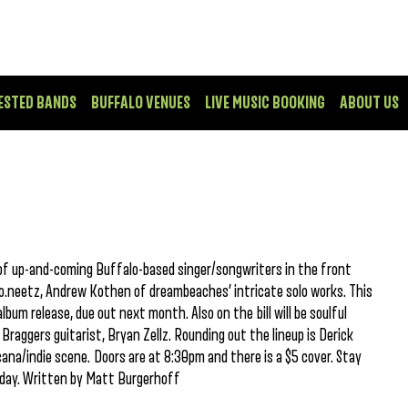
ESTED BANDS
BUFFALO VENUES
LIVE MUSIC BOOKING
ABOUT US
 of up-and-coming Buffalo-based singer/songwriters in the front
oko.neetz, Andrew Kothen of dreambeaches’ intricate solo works. This
lbum release, due out next month. Also on the bill will be soulful
 Braggers guitarist, Bryan Zellz. Rounding out the lineup is Derick
cana/indie scene. Doors are at 8:30pm and there is a $5 cover. Stay
hday. Written by Matt Burgerhoff