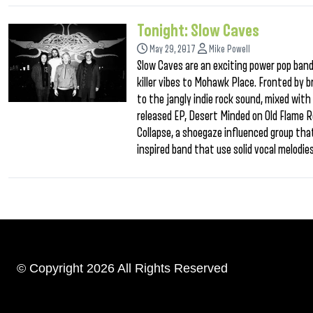
Tonight: Slow Caves
May 29, 2017
Mike Powell
Slow Caves are an exciting power pop band 
killer vibes to Mohawk Place. Fronted by b
to the jangly indie rock sound, mixed wit
released EP, Desert Minded on Old Flame Re
Collapse, a shoegaze influenced group that
inspired band that use solid vocal melodie
© Copyright 2026 All Rights Reserved