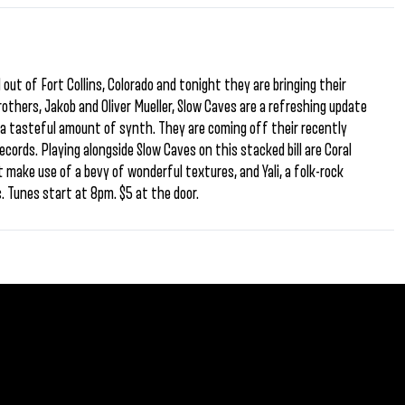
out of Fort Collins, Colorado and tonight they are bringing their
rothers, Jakob and Oliver Mueller, Slow Caves are a refreshing update
h a tasteful amount of synth. They are coming off their recently
cords. Playing alongside Slow Caves on this stacked bill are Coral
 make use of a bevy of wonderful textures, and Yali, a folk-rock
s. Tunes start at 8pm. $5 at the door.