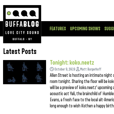
FEATURES
UPCOMING SHOWS
SUGG
Latest Posts
Tonight: koko.neetz
October 9, 2019
Matt Burgerhoff
Allen Street is hosting an intimate night
room tonight. Sharing the floor will be k
will be a preview of koko.neetz’ upcoming a
acoustic act Yali, the brainchild of Humble
Evans, a fresh face to the local alt-Ameri
long enough to wish Kothen a happy birt