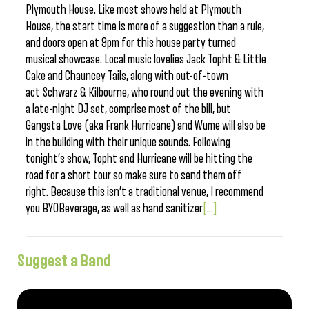
Plymouth House. Like most shows held at Plymouth
House, the start time is more of a suggestion than a rule,
and doors open at 9pm for this house party turned
musical showcase. Local music lovelies Jack Topht & Little
Cake and Chauncey Tails, along with out-of-town
act Schwarz & Kilbourne, who round out the evening with
a late-night DJ set, comprise most of the bill, but
Gangsta Love (aka Frank Hurricane) and Wume will also be
in the building with their unique sounds. Following
tonight’s show, Topht and Hurricane will be hitting the
road for a short tour so make sure to send them off
right. Because this isn’t a traditional venue, I recommend
you BYOBeverage, as well as hand sanitizer
[...]
Suggest a Band