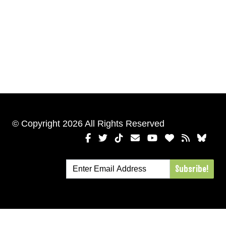
© Copyright 2026 All Rights Reserved