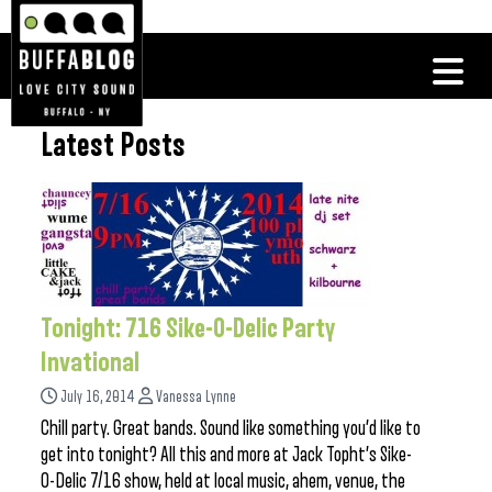
Latest Posts
Tonight: 716 Sike-O-Delic Party
Invational
July 16, 2014
Vanessa Lynne
Chill party. Great bands. Sound like something you’d like to
get into tonight? All this and more at Jack Topht’s Sike-
O-Delic 7/16 show, held at local music, ahem, venue, the