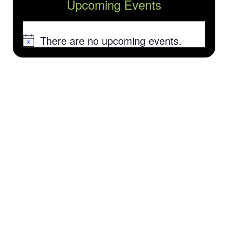
Upcoming Events
There are no upcoming events.
Notice