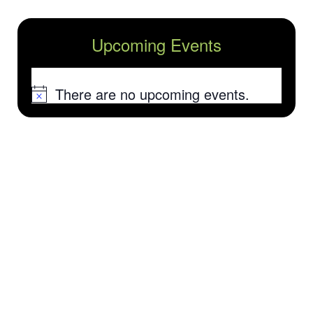
Upcoming Events
There are no upcoming events.
Notice