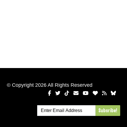
© Copyright 2026 All Rights Reserved