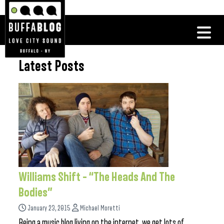
Latest Posts
Williams Shift – “The Heads And The
Bodies”
January 23, 2015
Michael Moretti
Being a music blog living on the internet, we get lots of