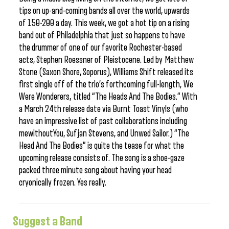
tips on up-and-coming bands all over the world, upwards
of 150-200 a day. This week, we got a hot tip on a rising
band out of Philadelphia that just so happens to have
the drummer of one of our favorite Rochester-based
acts, Stephen Roessner of Pleistocene. Led by Matthew
Stone (Saxon Shore, Soporus), Williams Shift released its
first single off of the trio’s forthcoming full-length, We
Were Wonderers, titled “The Heads And The Bodies.” With
a March 24th release date via Burnt Toast Vinyls (who
have an impressive list of past collaborations including
mewithoutYou, Sufjan Stevens, and Unwed Sailor.) “The
Head And The Bodies” is quite the tease for what the
upcoming release consists of. The song is a shoe-gaze
packed three minute song about having your head
cryonically frozen. Yes really.
Suggest a Band