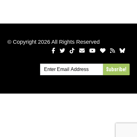
© Copyright 2026 All Rights Reserved