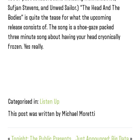
Sufjan Stevens, and Unwed Sailor.) “The Head And The
Bodies” is quite the tease for what the upcoming
release consists of. The song is a shoe-gaze packed
three minute song about having your head cryonically
frozen. Yes really.
Categorised in:
Listen Up
This post was written by Michael Moretti
«
Tonight: The Public Presents
Just Announced: Big Data
»