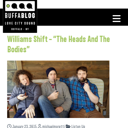
Williams Shift – “The Heads And The
Bodies”
January 23, 2015
michaelmoretti
Listen Up