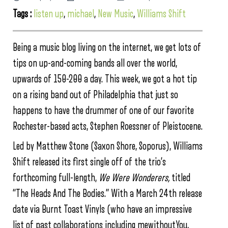
Tags :
listen up
,
michael
,
New Music
,
Williams Shift
Being a music blog living on the internet, we get lots of
tips on up-and-coming bands all over the world,
upwards of 150-200 a day. This week, we got a hot tip
on a rising band out of Philadelphia that just so
happens to have the drummer of one of our favorite
Rochester-based acts, Stephen Roessner of Pleistocene.
Led by Matthew Stone (Saxon Shore, Soporus), Williams
Shift released its first single off of the trio’s
forthcoming full-length,
We Were Wonderers,
titled
“The Heads And The Bodies.” With a March 24th release
date via Burnt Toast Vinyls (who have an impressive
list of past collaborations including mewithoutYou,