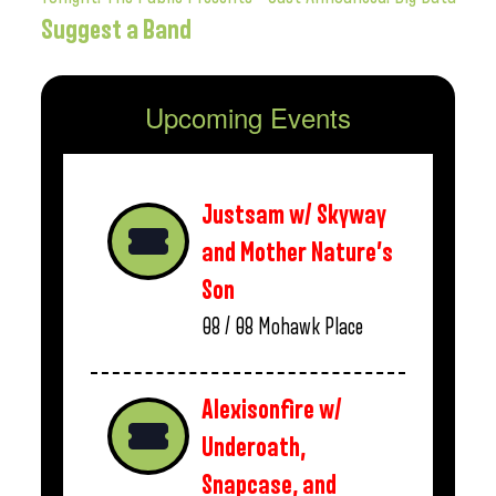
Suggest a Band
Upcoming Events
Justsam w/ Skyway
and Mother Nature’s
Son
08 / 08
Mohawk Place
Alexisonfire w/
Underoath,
Snapcase, and