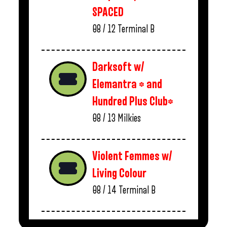
SPACED
08 / 12
Terminal B
Darksoft w/
Elemantra * and
Hundred Plus Club*
08 / 13
Milkies
Violent Femmes w/
Living Colour
08 / 14
Terminal B