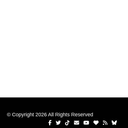
© Copyright 2026 All Rights Reserved