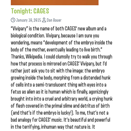
Tonight: CAGES
January 10, 2015
Dan Bauer
“Vivipary” is the name of both CAGES‘ new album and a
biological condition. Vivipary, because I am sure you
wondering, means “development of the embryo inside the
body of the mother, eventually leading to live birth.”
Thanks, Wikipedia. I could clumsily try to walk you through
how that process is mirrored on CAGES’ Vivipary, but I’d
rather just ask you to sit with the image: the embryo
growing inside the body, morphing from a distended hunk
of cells into a semi-translucent thing with eyes into a
fetus as alien as it is human which is finally, agonizingly
brought into into a cruel and arbitrary world, a crying hunk
of flesh covered in the primal slime and detritus of birth
(and that’s if the embryo is lucky!). To me, that’s not a
bad analogy for CAGES’ music. It’s beautiful and powerful
in the terrifying, inhuman way that nature is. It