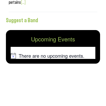
pertains
[...]
Suggest a Band
Upcoming Events
There are no upcoming events.
Notice