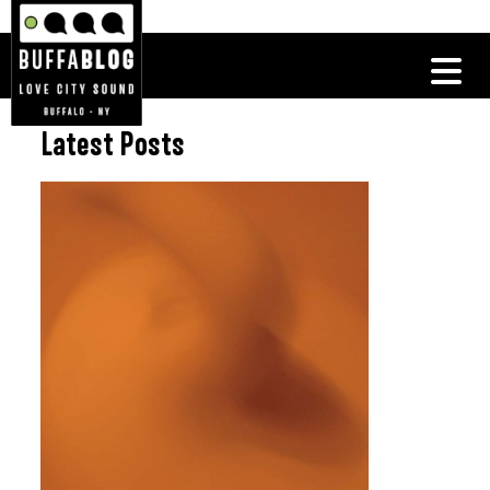
Latest Posts