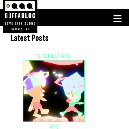
Latest Posts