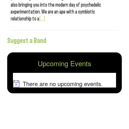
also bringing you into the modern day of psychedelic
experimentation. We are an ape with a symbiotic
relationship to a
[...]
Suggest a Band
Upcoming Events
There are no upcoming events.
Notice