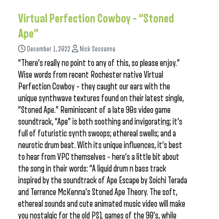
Virtual Perfection Cowboy – “Stoned
Ape”
December 1, 2022
Nick Sessanna
“There’s really no point to any of this, so please enjoy.”
Wise words from recent Rochester native Virtual
Perfection Cowboy – they caught our ears with the
unique synthwave textures found on their latest single,
“Stoned Ape.” Reminiscent of a late 90s video game
soundtrack, “Ape” is both soothing and invigorating; it’s
full of futuristic synth swoops; ethereal swells; and a
neurotic drum beat. With its unique influences, it’s best
to hear from VPC themselves – here’s a little bit about
the song in their words: “A liquid drum n bass track
inspired by the soundtrack of Ape Escape by Soichi Terada
and Terrence McKenna’s Stoned Ape Theory. The soft,
ethereal sounds and cute animated music video will make
you nostalgic for the old PS1 games of the 90’s, while