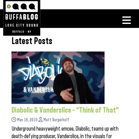
Latest Posts
Diabolic & Vanderslice – “Think of That”
May 16, 2019
Matt Burgerhoff
Underground heavyweight emcee, Diabolic, teams up with
death-defying producer, Vanderslice, in the visuals for