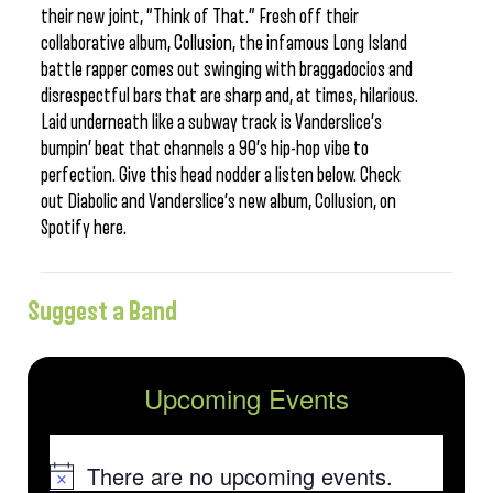
their new joint, “Think of That.” Fresh off their
collaborative album, Collusion, the infamous Long Island
battle rapper comes out swinging with braggadocios and
disrespectful bars that are sharp and, at times, hilarious.
Laid underneath like a subway track is Vanderslice’s
bumpin’ beat that channels a 90’s hip-hop vibe to
perfection. Give this head nodder a listen below. Check
out Diabolic and Vanderslice’s new album, Collusion, on
Spotify here.
Suggest a Band
Upcoming Events
There are no upcoming events.
Notice