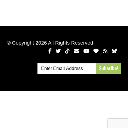
© Copyright 2026 All Rights Reserved