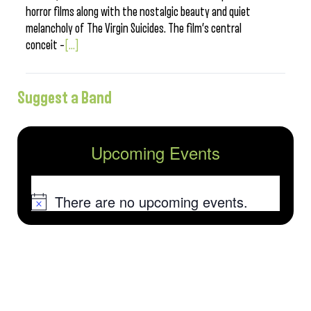
horror films along with the nostalgic beauty and quiet
melancholy of The Virgin Suicides. The film’s central
conceit –
[...]
Suggest a Band
Upcoming Events
There are no upcoming events.
Notice