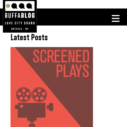
Latest Posts