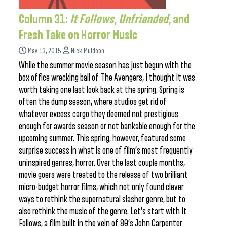
Column 31:
It Follows
,
Unfriended
, and
Fresh Take on Horror Music
May 13, 2015
Nick Muldoon
While the summer movie season has just begun with the
box office wrecking ball of The Avengers, I thought it was
worth taking one last look back at the spring. Spring is
often the dump season, where studios get rid of
whatever excess cargo they deemed not prestigious
enough for awards season or not bankable enough for the
upcoming summer. This spring, however, featured some
surprise success in what is one of film’s most frequently
uninspired genres, horror. Over the last couple months,
movie goers were treated to the release of two brilliant
micro-budget horror films, which not only found clever
ways to rethink the supernatural slasher genre, but to
also rethink the music of the genre. Let’s start with It
Follows, a film built in the vein of 80’s John Carpenter