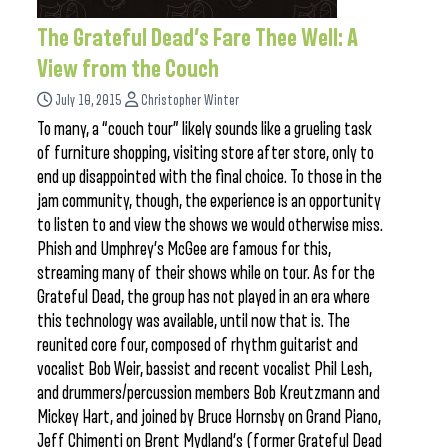
The Grateful Dead’s Fare Thee Well: A
View from the Couch
July 10, 2015
Christopher Winter
To many, a “couch tour” likely sounds like a grueling task
of furniture shopping, visiting store after store, only to
end up disappointed with the final choice. To those in the
jam community, though, the experience is an opportunity
to listen to and view the shows we would otherwise miss.
Phish and Umphrey’s McGee are famous for this,
streaming many of their shows while on tour. As for the
Grateful Dead, the group has not played in an era where
this technology was available, until now that is. The
reunited core four, composed of rhythm guitarist and
vocalist Bob Weir, bassist and recent vocalist Phil Lesh,
and drummers/percussion members Bob Kreutzmann and
Mickey Hart, and joined by Bruce Hornsby on Grand Piano,
Jeff Chimenti on Brent Mydland’s (former Grateful Dead