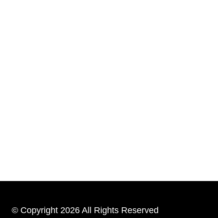
© Copyright 2026 All Rights Reserved