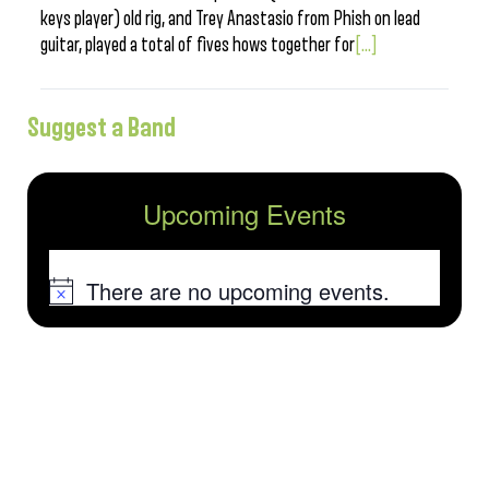
keys player) old rig, and Trey Anastasio from Phish on lead
guitar, played a total of fives hows together for
[...]
Suggest a Band
Upcoming Events
There are no upcoming events.
Notice