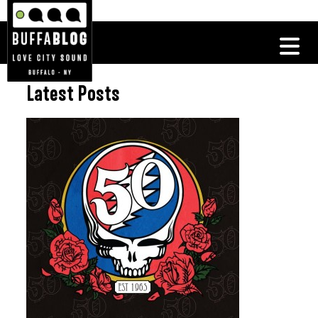
Latest Posts