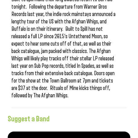
tonight. Following the departure from Warner Bros
Records last year, the indie rock mainstays announced a
lengthy tour of the US with the Afghan Whigs, and
Buffalo is on their itinerary. Built to Spill has not
released a full LP since 2015’s Untethered Moon, so
expect to hear some cuts off of that, as well as their
back catalogue, jam packed with classics. The Afghan
Whigs will likely play tracks off their stellar LP released
last year on Sub Pop records, titled In Spades, as well as
tracks from their extensive back catalogue. Doors open
for the show at the Town Ballroom at 7pm and tickets
are $37 at the door. Rituals of Mine kicks things off,
followed by The Afghan Whigs.
Suggest a Band