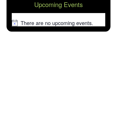
Upcoming Events
There are no upcoming events.
Notice