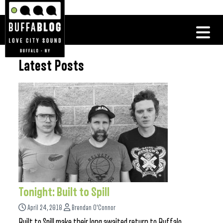
Latest Posts
Tonight: Built to Spill
April 24, 2018
Brendan O'Connor
Built to Spill make their long awaited return to Buffalo