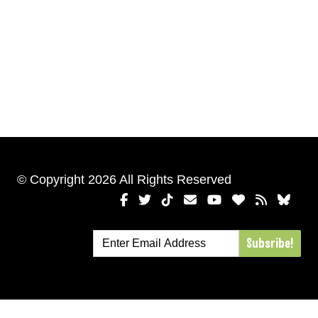
© Copyright 2026 All Rights Reserved