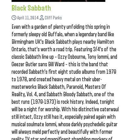
Black Sabbath
April 11, 2014
Cliff Parks
Even with a garden of plenty unfolding this spring in
formerly sleepy old Buffalo, when a legendary band like
Birmingham UK’s Black Sabbath plays nearby Hamilton
Ontario, that’s worth a road trip. Featuring 3/4’s of the
classic Sabbath line up – Ozzy Osbourne, Tony Iommi, and
Geezer Butler sans Bill Ward – this is the band that
recorded Sabbath’s first eight studio albums from 1970
to 1978, and created heavy metal on their uber-
masterworks Black Sabbath, Paranoid, Masters Of
Reality, Vol. 4, and Sabbath Bloody Sabbath, one of the
best runs (1970-1973) is rock history. Indeed, tonight
will be a night for worship. With his distinctive caterwaul
still intact, Ozzy still has it, especially paired again with
musical soulmate Iommi, whose darkly psychedelic guitar
will always meld perfectly and beautifully with former
reality TV star and magnificent shambling mockery of