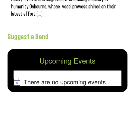
humanity Osbourne, whose vocal prowess shined on their
latest effort,
[...]
Suggest a Band
Upcoming Events
There are no upcoming events.
Notice