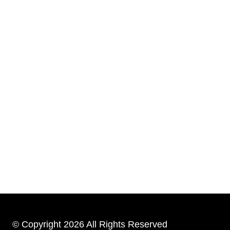
© Copyright 2026 All Rights Reserved