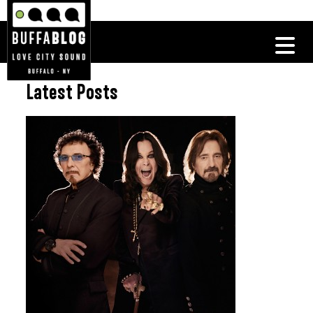
Latest Posts