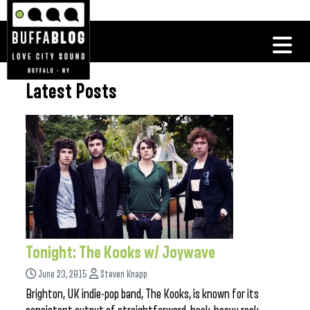
Latest Posts
Tonight: The Kooks w/ Joywave
June 23, 2015
Steven Knapp
Brighton, UK indie-pop band, The Kooks, is known for its