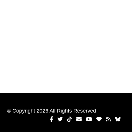
© Copyright 2026 All Rights Reserved