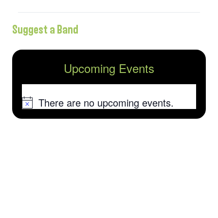
Suggest a Band
Upcoming Events
There are no upcoming events.
Notice