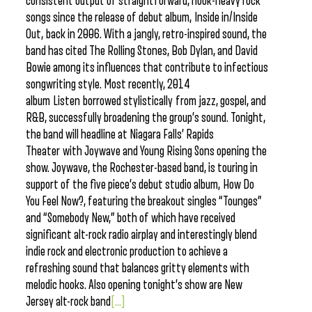
consistent output of straightforward, hook-heavy rock
songs since the release of debut album, Inside in/Inside
Out, back in 2006. With a jangly, retro-inspired sound, the
band has cited The Rolling Stones, Bob Dylan, and David
Bowie among its influences that contribute to infectious
songwriting style. Most recently, 2014
album Listen borrowed stylistically from jazz, gospel, and
R&B, successfully broadening the group’s sound. Tonight,
the band will headline at Niagara Falls’ Rapids
Theater with Joywave and Young Rising Sons opening the
show. Joywave, the Rochester-based band, is touring in
support of the five piece’s debut studio album, How Do
You Feel Now?, featuring the breakout singles “Tounges”
and “Somebody New,” both of which have received
significant alt-rock radio airplay and interestingly blend
indie rock and electronic production to achieve a
refreshing sound that balances gritty elements with
melodic hooks. Also opening tonight’s show are New
Jersey alt-rock band
[...]