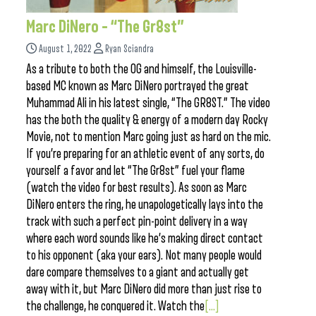
Marc DiNero – “The Gr8st”
August 1, 2022
Ryan Sciandra
As a tribute to both the OG and himself, the Louisville-
based MC known as Marc DiNero portrayed the great
Muhammad Ali in his latest single, “The GR8ST.” The video
has the both the quality & energy of a modern day Rocky
Movie, not to mention Marc going just as hard on the mic.
If you’re preparing for an athletic event of any sorts, do
yourself a favor and let “The Gr8st” fuel your flame
(watch the video for best results). As soon as Marc
DiNero enters the ring, he unapologetically lays into the
track with such a perfect pin-point delivery in a way
where each word sounds like he’s making direct contact
to his opponent (aka your ears). Not many people would
dare compare themselves to a giant and actually get
away with it, but Marc DiNero did more than just rise to
the challenge, he conquered it. Watch the
[...]