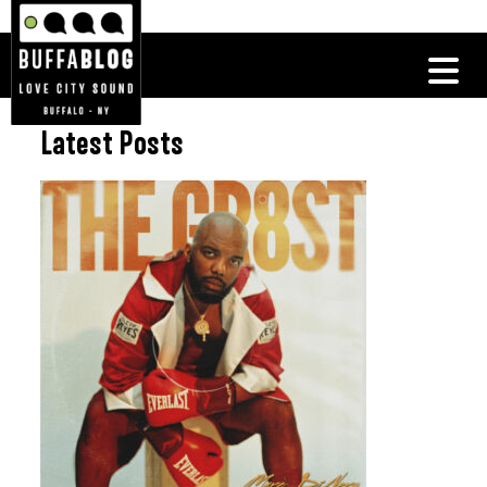
Latest Posts