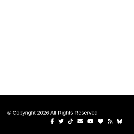
© Copyright 2026 All Rights Reserved