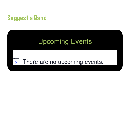
Suggest a Band
Upcoming Events
There are no upcoming events.
Notice