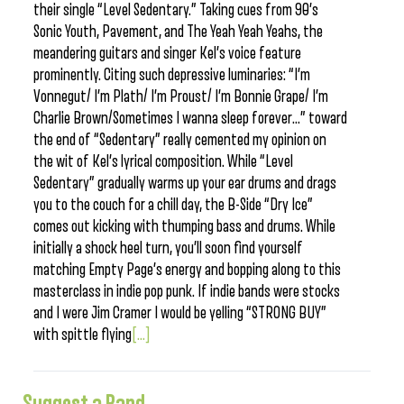
their single “Level Sedentary.” Taking cues from 90’s
Sonic Youth, Pavement, and The Yeah Yeah Yeahs, the
meandering guitars and singer Kel’s voice feature
prominently. Citing such depressive luminaries: “I’m
Vonnegut/ I’m Plath/ I’m Proust/ I’m Bonnie Grape/ I’m
Charlie Brown/Sometimes I wanna sleep forever…” toward
the end of “Sedentary” really cemented my opinion on
the wit of Kel’s lyrical composition. While “Level
Sedentary” gradually warms up your ear drums and drags
you to the couch for a chill day, the B-Side “Dry Ice”
comes out kicking with thumping bass and drums. While
initially a shock heel turn, you’ll soon find yourself
matching Empty Page’s energy and bopping along to this
masterclass in indie pop punk. If indie bands were stocks
and I were Jim Cramer I would be yelling “STRONG BUY”
with spittle flying
[...]
Suggest a Band