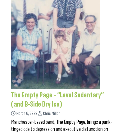
The Empty Page – “Level Sedentary”
(and B-Side Dry Ice)
March 6, 2023
Chris Miller
Manchester-based band, The Empty Page, brings a punk-
tinged ode to depression and executive disfunction on