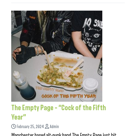
The Empty Page – “Cock of the Fifth
Year”
February 25, 2024
Admin
Manchester based alt-punk band The Empty Page just hit