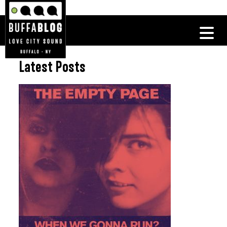
Latest Posts