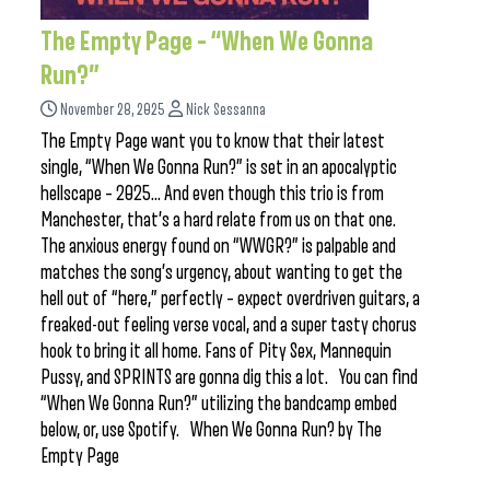
The Empty Page – “When We Gonna
Run?”
November 28, 2025
Nick Sessanna
The Empty Page want you to know that their latest
single, “When We Gonna Run?” is set in an apocalyptic
hellscape – 2025… And even though this trio is from
Manchester, that’s a hard relate from us on that one.
The anxious energy found on “WWGR?” is palpable and
matches the song’s urgency, about wanting to get the
hell out of “here,” perfectly – expect overdriven guitars, a
freaked-out feeling verse vocal, and a super tasty chorus
hook to bring it all home. Fans of Pity Sex, Mannequin
Pussy, and SPRINTS are gonna dig this a lot. You can find
“When We Gonna Run?” utilizing the bandcamp embed
below, or, use Spotify. When We Gonna Run? by The
Empty Page