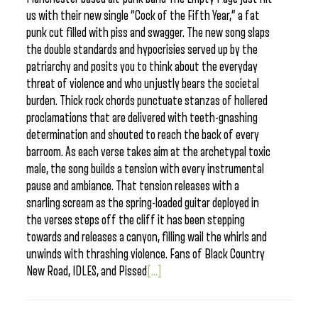
us with their new single “Cock of the Fifth Year,” a fat
punk cut filled with piss and swagger. The new song slaps
the double standards and hypocrisies served up by the
patriarchy and posits you to think about the everyday
threat of violence and who unjustly bears the societal
burden. Thick rock chords punctuate stanzas of hollered
proclamations that are delivered with teeth-gnashing
determination and shouted to reach the back of every
barroom. As each verse takes aim at the archetypal toxic
male, the song builds a tension with every instrumental
pause and ambiance. That tension releases with a
snarling scream as the spring-loaded guitar deployed in
the verses steps off the cliff it has been stepping
towards and releases a canyon, filling wail the whirls and
unwinds with thrashing violence. Fans of Black Country
New Road, IDLES, and Pissed
[...]