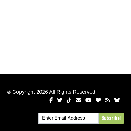
© Copyright 2026 All Rights Reserved