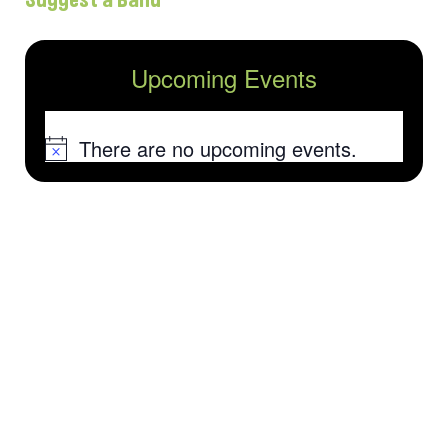
Upcoming Events
There are no upcoming events.
Notice