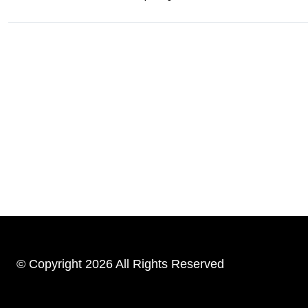
© Copyright 2026 All Rights Reserved