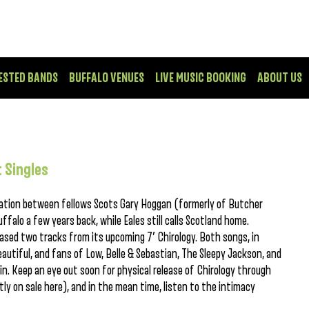
ESTED BANDS
BUFFALO VENUES
LIVE MUSIC BOOKING
ABOUT US
 Singles
oration between fellows Scots Gary Hoggan (formerly of Butcher
falo a few years back, while Eales still calls Scotland home.
eased two tracks from its upcoming 7′ Chirology. Both songs, in
beautiful, and fans of Low, Belle & Sebastian, The Sleepy Jackson, and
in. Keep an eye out soon for physical release of Chirology through
ly on sale here), and in the mean time, listen to the intimacy