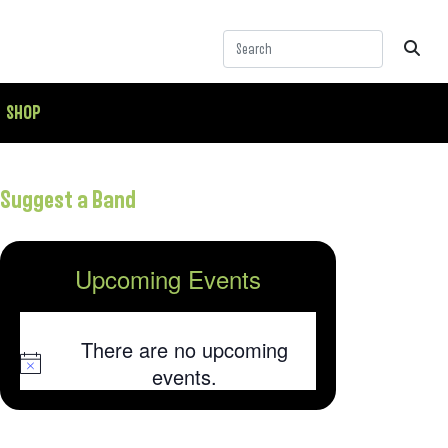
SHOP
Suggest a Band
Upcoming Events
There are no upcoming
Notice
events.