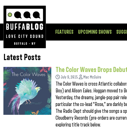
FEATURES
UPCOMING SHOWS
SUGG
Latest Posts
The Color Waves Drops Debut
July 9, 2015
Mac McGuire
The Color Waves is cross Atlantic collab
Boy) and Alison Eales. Hoggan moved to Buf
Yesterday, the dreamy, jangle-pop pair rel
particular the co-lead “Rose,” are darkly 
The Radio Dept should give the songs a sp
Cloudberry Records (pre-orders are current
exploring title track below.