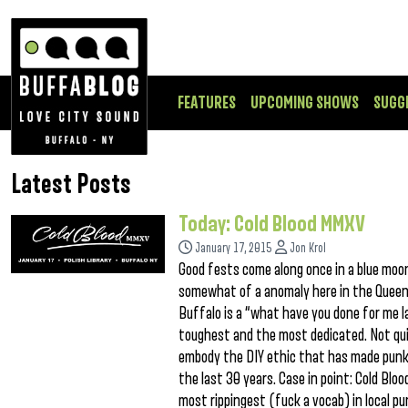
FEATURES
UPCOMING SHOWS
SUGG
Latest Posts
Today: Cold Blood MMXV
January 17, 2015
Jon Krol
Good fests come along once in a blue moon,
somewhat of a anomaly here in the Queen C
Buffalo is a “what have you done for me l
toughest and the most dedicated. Not quic
embody the DIY ethic that has made punk
the last 30 years. Case in point: Cold Bl
most rippingest (fuck a vocab) in local p