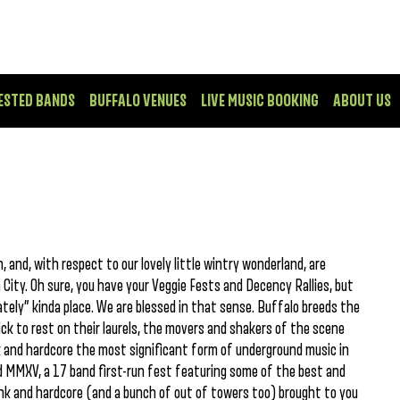
ESTED BANDS
BUFFALO VENUES
LIVE MUSIC BOOKING
ABOUT US
 and, with respect to our lovely little wintry wonderland, are
ity. Oh sure, you have your Veggie Fests and Decency Rallies, but
ately” kinda place. We are blessed in that sense. Buffalo breeds the
k to rest on their laurels, the movers and shakers of the scene
 and hardcore the most significant form of underground music in
ood MMXV, a 17 band first-run fest featuring some of the best and
unk and hardcore (and a bunch of out of towers too) brought to you