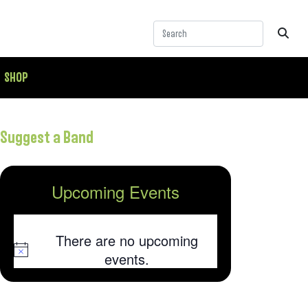
SHOP
Suggest a Band
Upcoming Events
There are no upcoming
Notice
events.