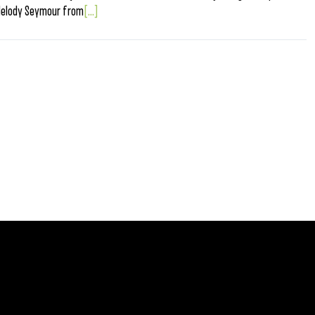
Melody Seymour from
[...]