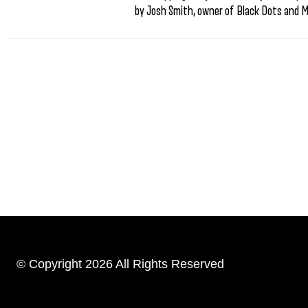
by Josh Smith, owner of Black Dots and 
© Copyright 2026 All Rights Reserved