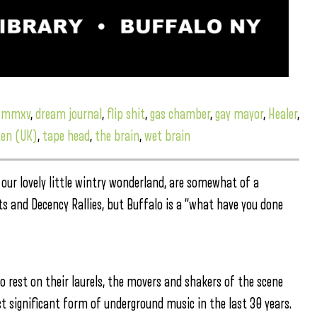
d mmxv
,
dream journal
,
flip shit
,
gas chamber
,
gay mayor
,
Healer
,
ten (UK)
,
tape head
,
the brain
,
wet brain
our lovely little wintry wonderland, are somewhat of a
ts and Decency Rallies, but Buffalo is a “what have you done
 rest on their laurels, the movers and shakers of the scene
significant form of underground music in the last 30 years.