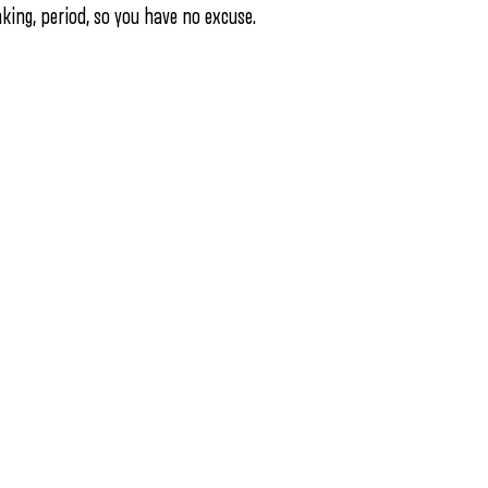
nking, period, so you have no excuse.