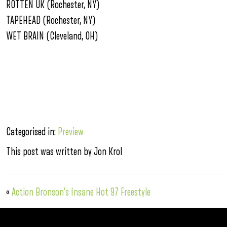
ROTTEN UK (Rochester, NY)
TAPEHEAD (Rochester, NY)
WET BRAIN (Cleveland, OH)
Categorised in:
Preview
This post was written by Jon Krol
«
Action Bronson’s Insane Hot 97 Freestyle