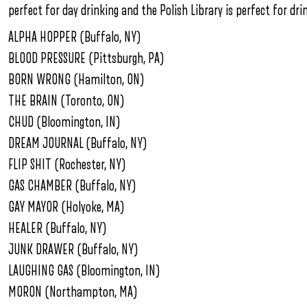
perfect for day drinking and the Polish Library is perfect for dri
ALPHA HOPPER (Buffalo, NY)
BLOOD PRESSURE (Pittsburgh, PA)
BORN WRONG (Hamilton, ON)
THE BRAIN (Toronto, ON)
CHUD (Bloomington, IN)
DREAM JOURNAL (Buffalo, NY)
FLIP SHIT (Rochester, NY)
GAS CHAMBER (Buffalo, NY)
GAY MAYOR (Holyoke, MA)
HEALER (Buffalo, NY)
JUNK DRAWER (Buffalo, NY)
LAUGHING GAS (Bloomington, IN)
MORON (Northampton, MA)