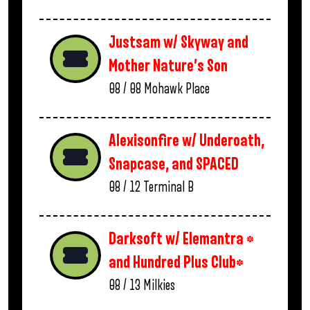
Justsam w/ Skyway and
Mother Nature’s Son
08 / 08
Mohawk Place
Alexisonfire w/ Underoath,
Snapcase, and SPACED
08 / 12
Terminal B
Darksoft w/ Elemantra *
and Hundred Plus Club*
08 / 13
Milkies