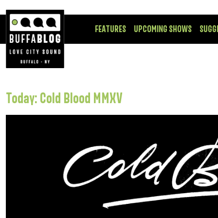
FEATURES
UPCOMING SHOWS
SUGG
Today: Cold Blood MMXV