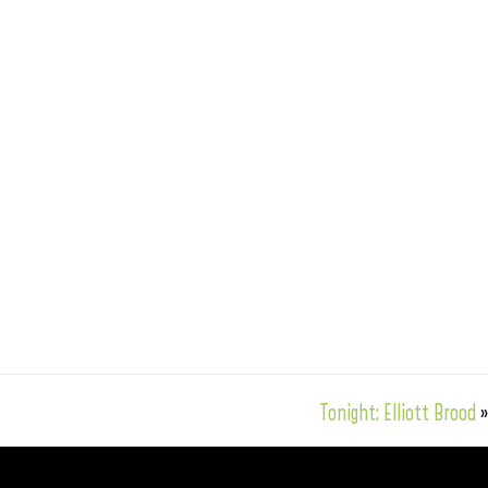
Tonight: Elliott Brood
»