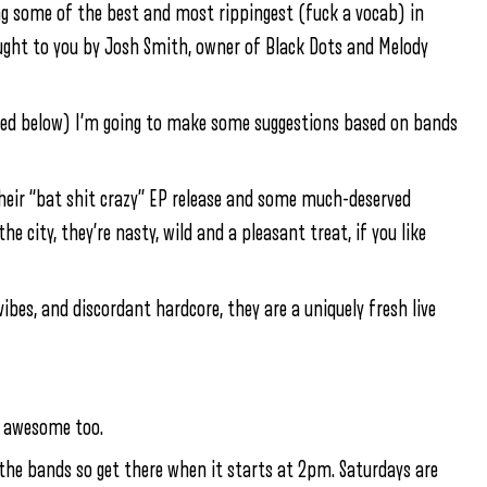
ing some of the best and most rippingest (fuck a vocab) in
ught to you by Josh Smith, owner of Black Dots and Melody
isted below) I’m going to make some suggestions based on bands
their “bat shit crazy” EP release and some much-deserved
 city, they’re nasty, wild and a pleasant treat, if you like
bes, and discordant hardcore, they are a uniquely fresh live
s awesome too.
f the bands so get there when it starts at 2pm. Saturdays are