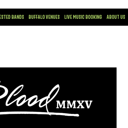
ESTED BANDS
BUFFALO VENUES
LIVE MUSIC BOOKING
ABOUT US