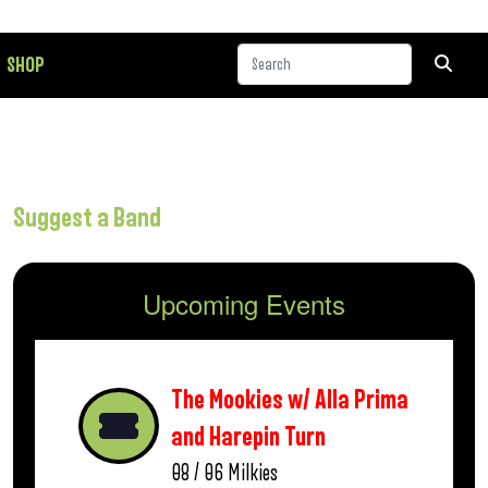
SHOP
Suggest a Band
Upcoming Events
The Mookies w/ Alla Prima
and Harepin Turn
08 / 06
Milkies