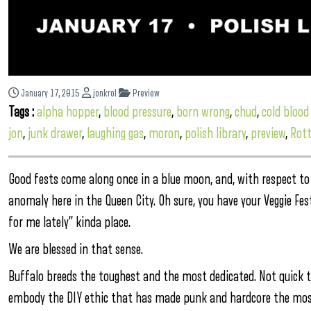
January 17, 2015
jonkrol
Preview
Tags :
alpha hopper
,
blood pressure
,
born wrong
,
chud
,
cold bloo
jon
,
junk drawer
,
laughing gas
,
moron
,
polish library
,
preview
,
Rot
Good fests come along once in a blue moon, and, with respect to 
anomaly here in the Queen City. Oh sure, you have your Veggie Fes
for me lately” kinda place.
We are blessed in that sense.
Buffalo breeds the toughest and the most dedicated. Not quick to
embody the DIY ethic that has made punk and hardcore the most 