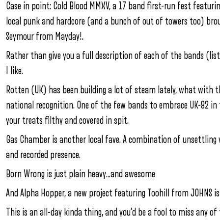
Case in point: Cold Blood MMXV, a 17 band first-run fest featur
local punk and hardcore (and a bunch of out of towers too) bro
Seymour from Mayday!.
Rather than give you a full description of each of the bands (l
I like.
Rotten (UK) has been building a lot of steam lately, what with 
national recognition. One of the few bands to embrace UK-82 in the
your treats filthy and covered in spit.
Gas Chamber is another local fave. A combination of unsettling vi
and recorded presence.
Born Wrong is just plain heavy…and awesome
And Alpha Hopper, a new project featuring Toohill from JOHNS i
This is an all-day kinda thing, and you’d be a fool to miss any o