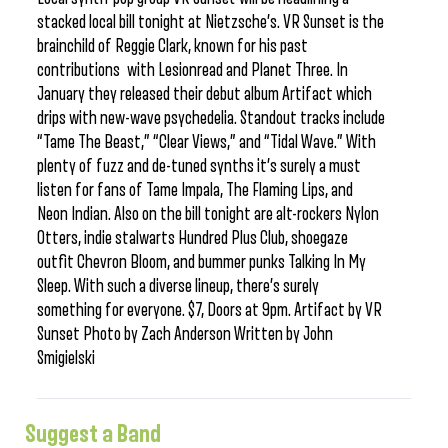
stacked local bill tonight at Nietzsche’s. VR Sunset is the
brainchild of Reggie Clark, known for his past
contributions with Lesionread and Planet Three. In
January they released their debut album Artifact which
drips with new-wave psychedelia. Standout tracks include
“Tame The Beast,” “Clear Views,” and “Tidal Wave.” With
plenty of fuzz and de-tuned synths it’s surely a must
listen for fans of Tame Impala, The Flaming Lips, and
Neon Indian. Also on the bill tonight are alt-rockers Nylon
Otters, indie stalwarts Hundred Plus Club, shoegaze
outfit Chevron Bloom, and bummer punks Talking In My
Sleep. With such a diverse lineup, there’s surely
something for everyone. $7, Doors at 9pm. Artifact by VR
Sunset Photo by Zach Anderson Written by John
Smigielski
Suggest a Band