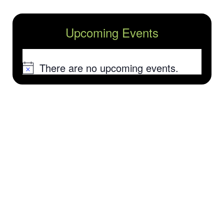
Upcoming Events
There are no upcoming events.
Notice