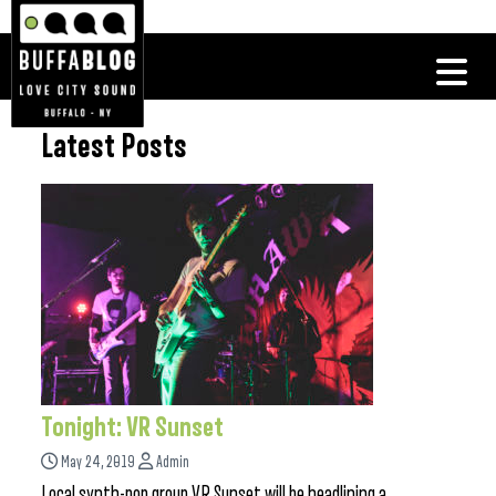
Latest Posts
Tonight: VR Sunset
May 24, 2019
Admin
Local synth-pop group VR Sunset will be headlining a