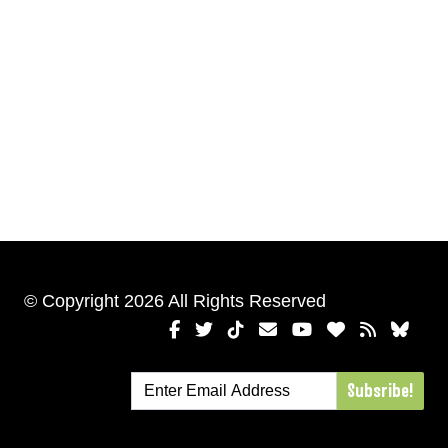
© Copyright 2026 All Rights Reserved