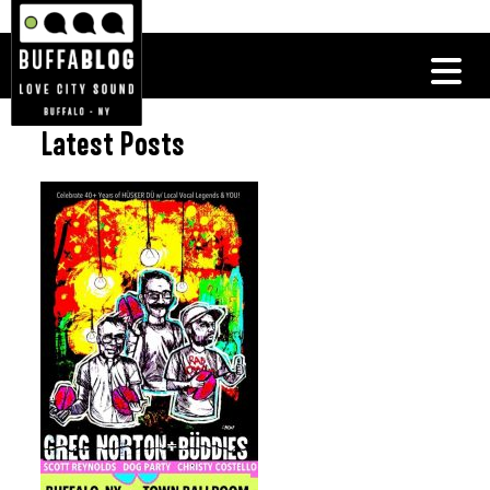
Latest Posts