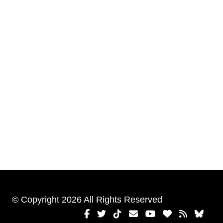
© Copyright 2026 All Rights Reserved