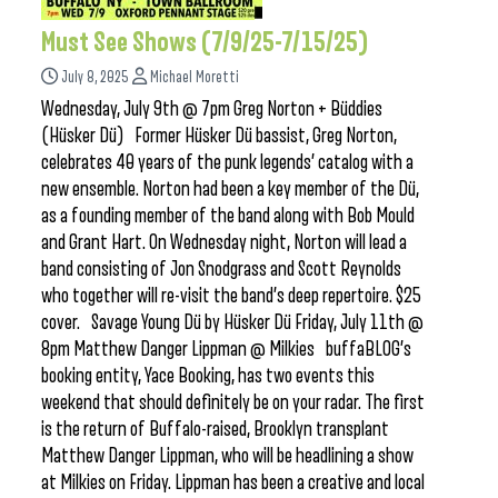
Must See Shows (7/9/25-7/15/25)
July 8, 2025
Michael Moretti
Wednesday, July 9th @ 7pm Greg Norton + Büddies
(Hüsker Dü) Former Hüsker Dü bassist, Greg Norton,
celebrates 40 years of the punk legends’ catalog with a
new ensemble. Norton had been a key member of the Dü,
as a founding member of the band along with Bob Mould
and Grant Hart. On Wednesday night, Norton will lead a
band consisting of Jon Snodgrass and Scott Reynolds
who together will re-visit the band’s deep repertoire. $25
cover. Savage Young Dü by Hüsker Dü Friday, July 11th @
8pm Matthew Danger Lippman @ Milkies buffaBLOG’s
booking entity, Yace Booking, has two events this
weekend that should definitely be on your radar. The first
is the return of Buffalo-raised, Brooklyn transplant
Matthew Danger Lippman, who will be headlining a show
at Milkies on Friday. Lippman has been a creative and local