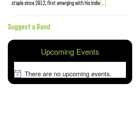
staple since 2012, first emerging with his indie
[...]
Suggest a Band
Upcoming Events
There are no upcoming events.
Notice