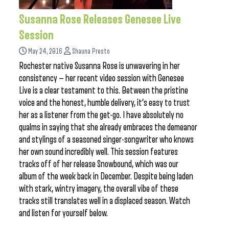
Susanna Rose Releases Genesee Live
Session
May 24, 2016
Shauna Presto
Rochester native Susanna Rose is unwavering in her
consistency — her recent video session with Genesee
Live is a clear testament to this. Between the pristine
voice and the honest, humble delivery, it’s easy to trust
her as a listener from the get-go. I have absolutely no
qualms in saying that she already embraces the demeanor
and stylings of a seasoned singer-songwriter who knows
her own sound incredibly well. This session features
tracks off of her release Snowbound, which was our
album of the week back in December. Despite being laden
with stark, wintry imagery, the overall vibe of these
tracks still translates well in a displaced season. Watch
and listen for yourself below.