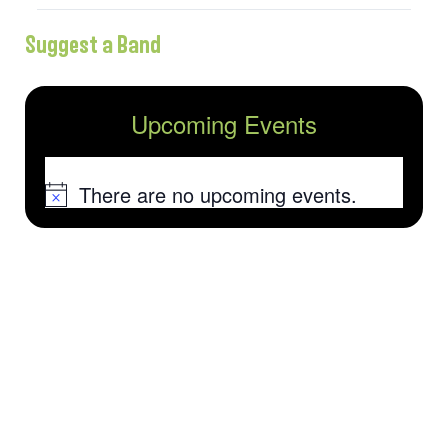
Suggest a Band
Upcoming Events
There are no upcoming events.
Notice