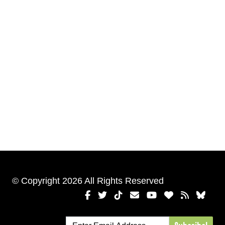
© Copyright 2026 All Rights Reserved