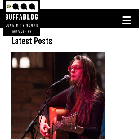
Latest Posts