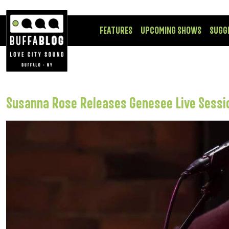
FEATURES
UPCOMING SHOWS
SUGG
Susanna Rose Releases Genesee Live Sessi