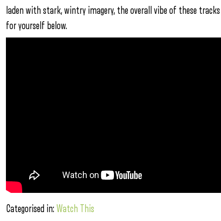
laden with stark, wintry imagery, the overall vibe of these tracks
for yourself below.
Categorised in:
Watch This