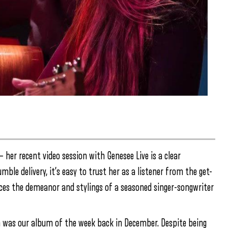
 her recent video session with Genesee Live is a clear
ble delivery, it’s easy to trust her as a listener from the get-
aces the demeanor and stylings of a seasoned singer-songwriter
 was our album of the week back in December. Despite being