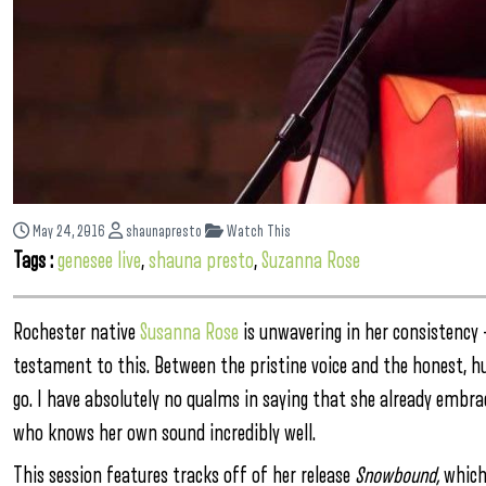
May 24, 2016
shaunapresto
Watch This
Tags :
genesee live
,
shauna presto
,
Suzanna Rose
Rochester native
Susanna Rose
is unwavering in her consistency —
testament to this. Between the pristine voice and the honest, hum
go. I have absolutely no qualms in saying that she already embr
who knows her own sound incredibly well.
This session features tracks off of her release
Snowbound,
which