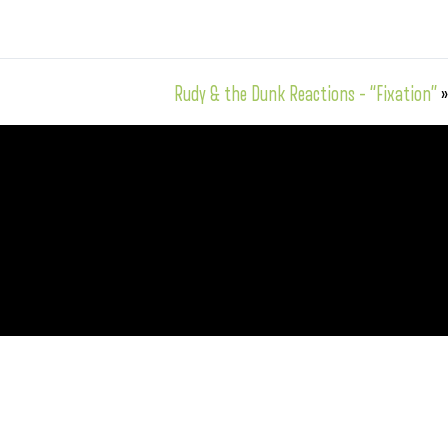
Rudy & the Dunk Reactions – “Fixation”
»