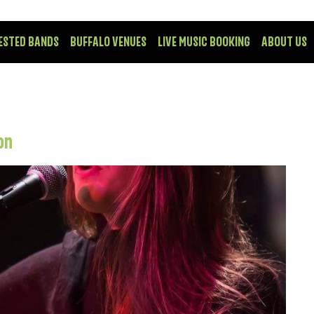
ESTED BANDS
BUFFALO VENUES
LIVE MUSIC BOOKING
ABOUT US
on