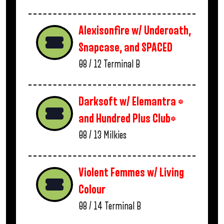
Alexisonfire w/ Underoath,
Snapcase, and SPACED
08 / 12
Terminal B
Darksoft w/ Elemantra *
and Hundred Plus Club*
08 / 13
Milkies
Violent Femmes w/ Living
Colour
08 / 14
Terminal B