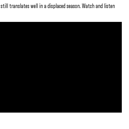
 still translates well in a displaced season. Watch and listen