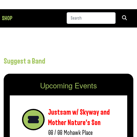
SHOP
Suggest a Band
Upcoming Events
Justsam w/ Skyway and
Mother Nature’s Son
08 / 08
Mohawk Place