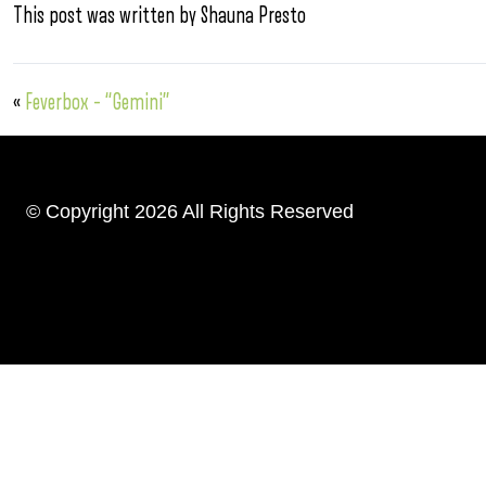
This post was written by Shauna Presto
«
Feverbox – “Gemini”
© Copyright 2026 All Rights Reserved