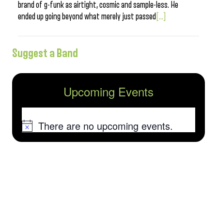
brand of g-funk as airtight, cosmic and sample-less. He
ended up going beyond what merely just passed
[...]
Suggest a Band
Upcoming Events
There are no upcoming events.
Notice