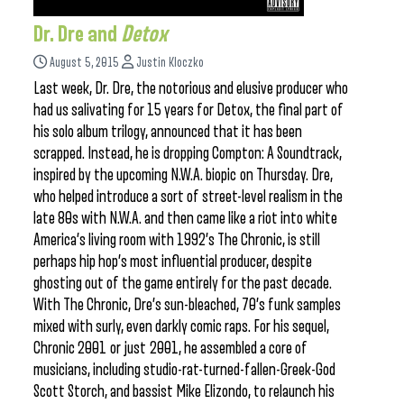
Dr. Dre and
Detox
August 5, 2015
Justin Kloczko
Last week, Dr. Dre, the notorious and elusive producer who
had us salivating for 15 years for Detox, the final part of
his solo album trilogy, announced that it has been
scrapped. Instead, he is dropping Compton: A Soundtrack,
inspired by the upcoming N.W.A. biopic on Thursday. Dre,
who helped introduce a sort of street-level realism in the
late 80s with N.W.A. and then came like a riot into white
America’s living room with 1992’s The Chronic, is still
perhaps hip hop’s most influential producer, despite
ghosting out of the game entirely for the past decade.
With The Chronic, Dre’s sun-bleached, 70’s funk samples
mixed with surly, even darkly comic raps. For his sequel,
Chronic 2001 or just 2001, he assembled a core of
musicians, including studio-rat-turned-fallen-Greek-God
Scott Storch, and bassist Mike Elizondo, to relaunch his