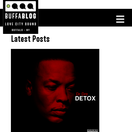
Latest Posts