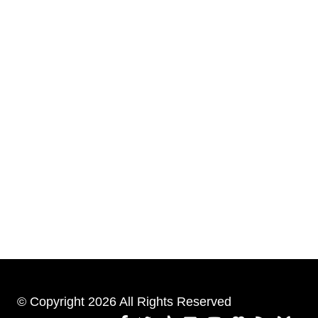
© Copyright 2026 All Rights Reserved