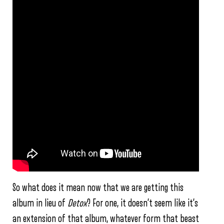
So what does it mean now that we are getting this
album in lieu of
Detox
? For one, it doesn’t seem like it’s
an extension of that album, whatever form that beast