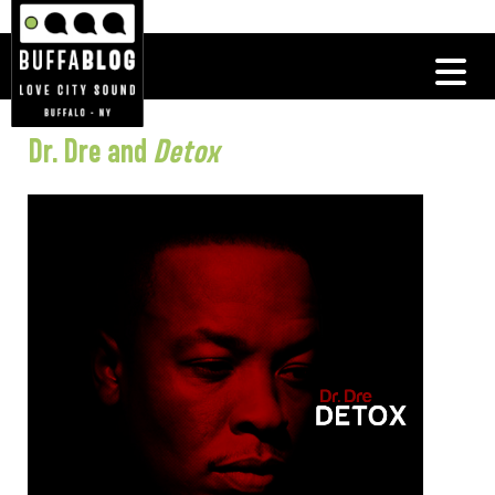
Dr. Dre and
Detox