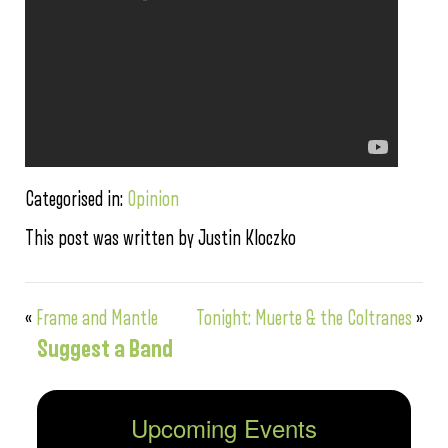
Categorised in:
Opinion
This post was written by Justin Kloczko
«
Frame and Mantle
Tonight: Muerte & the Coltranes
»
Suggest a Band
Upcoming Events