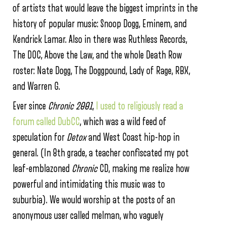
of artists that would leave the biggest imprints in the
history of popular music: Snoop Dogg, Eminem, and
Kendrick Lamar. Also in there was Ruthless Records,
The DOC, Above the Law, and the whole Death Row
roster: Nate Dogg, The Doggpound, Lady of Rage, RBX,
and Warren G.
Ever since
Chronic 2001
,
I used to religiously read a
forum called DubCC
, which was a wild feed of
speculation for
Detox
and West Coast hip-hop in
general. (In 8th grade, a teacher confiscated my pot
leaf-emblazoned
Chronic
CD, making me realize how
powerful and intimidating this music was to
suburbia). We would worship at the posts of an
anonymous user called melman, who vaguely