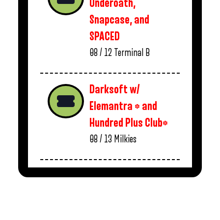
Underoath,
Snapcase, and
SPACED
08 / 12
Terminal B
Darksoft w/
Elemantra * and
Hundred Plus Club*
08 / 13
Milkies