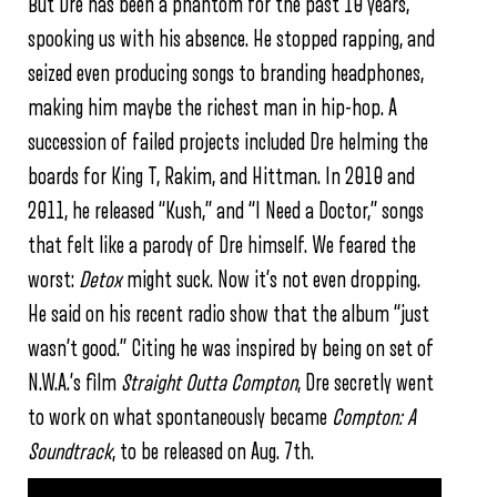
But Dre has been a phantom for the past 10 years,
spooking us with his absence. He stopped rapping, and
seized even producing songs to branding headphones,
making him maybe the richest man in hip-hop. A
succession of failed projects included Dre helming the
boards for King T, Rakim, and Hittman. In 2010 and
2011, he released “Kush,” and “I Need a Doctor,” songs
that felt like a parody of Dre himself. We feared the
worst:
Detox
might suck. Now it’s not even dropping.
He said on his recent radio show that the album “just
wasn’t good.” Citing he was inspired by being on set of
N.W.A.’s film
Straight Outta Compton
, Dre secretly went
to work on what spontaneously became
Compton: A
Soundtrack
, to be released
on Aug. 7th.