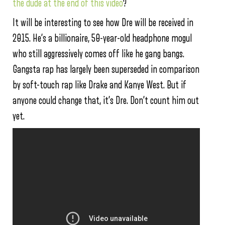
the dude at the end of this video
?
It will be interesting to see how Dre will be received in
2015. He’s a billionaire, 50-year-old headphone mogul
who still aggressively comes off like he gang bangs.
Gangsta rap has largely been superseded in comparison
by soft-touch rap like Drake and Kanye West. But if
anyone could change that, it’s Dre. Don’t count him out
yet.