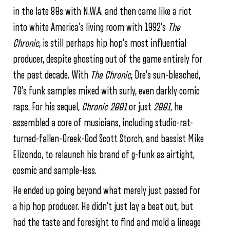
in the late 80s with N.W.A. and then came like a riot
into white America’s living room with 1992’s
The
Chronic
, is still perhaps hip hop’s most influential
producer, despite ghosting out of the game entirely for
the past decade. With
The Chronic
, Dre’s sun-bleached,
70’s funk samples mixed with surly, even darkly comic
raps. For his sequel,
Chronic 2001
or just
2001
, he
assembled a core of musicians, including studio-rat-
turned-fallen-
Greek-God Scott Storch, and bassist Mike
Elizondo, to relaunch his brand of g-funk as airtight,
cosmic and sample-less.
He ended up going beyond what merely just passed for
a hip hop producer. He didn’t just lay a beat out, but
had the taste and foresight to find and mold a lineage