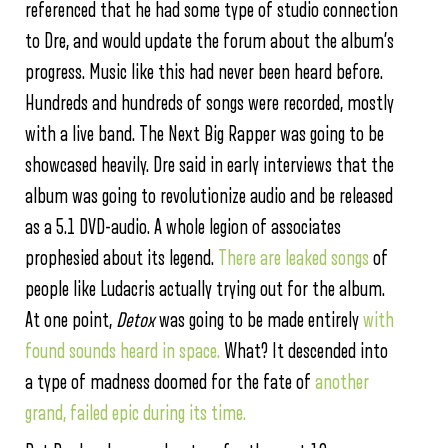
referenced that he had some type of studio connection
to Dre, and would update the forum about the album’s
progress. Music like this had never been heard before.
Hundreds and hundreds of songs were recorded, mostly
with a live band. The Next Big Rapper was going to be
showcased heavily. Dre said in early interviews that the
album was going to revolutionize audio and be released
as a 5.1 DVD-audio. A whole legion of associates
prophesied about its legend.
There are leaked songs
of
people like Ludacris actually trying out for the album.
At one point,
Detox
was going to be made entirely
with
found sounds heard in space.
What? It descended into
a type of madness doomed for the fate of
another
grand, failed epic during its time.