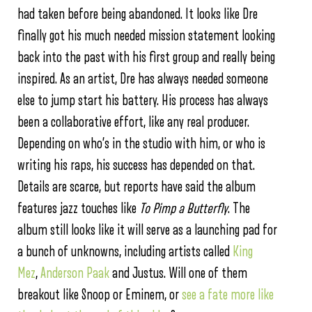
had taken before being abandoned. It looks like Dre
finally got his much needed mission statement looking
back into the past with his first group and really being
inspired. As an artist, Dre has always needed someone
else to jump start his battery. His process has always
been a collaborative effort, like any real producer.
Depending on who’s in the studio with him, or who is
writing his raps, his success has depended on that.
Details are scarce, but reports have said the album
features jazz touches like
To Pimp a Butterfly
. The
album still looks like it will serve as a launching pad for
a bunch of unknowns, including artists called
King
Mez
,
Anderson Paak
and Justus. Will one of them
breakout like Snoop or Eminem, or
see a fate more like