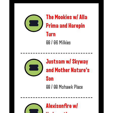
The Mookies w/ Alla
Prima and Harepin
Turn
08 / 06
Milkies
Justsam w/ Skyway
and Mother Nature’s
Son
08 / 08
Mohawk Place
Alexisonfire w/