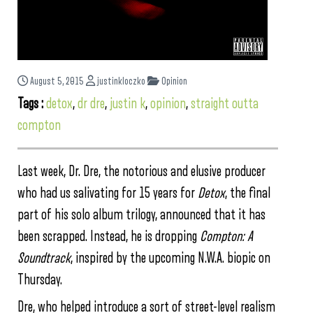
August 5, 2015
justinkloczko
Opinion
Tags :
detox
,
dr dre
,
justin k
,
opinion
,
straight outta
compton
Last week, Dr. Dre, the notorious and elusive producer
who had us salivating for 15 years for
Detox
, the final
part of his solo album trilogy, announced that it has
been scrapped. Instead, he is dropping
Compton: A
Soundtrack
, inspired by the upcoming N.W.A. biopic on
Thursday.
Dre, who helped introduce a sort of street-level realism