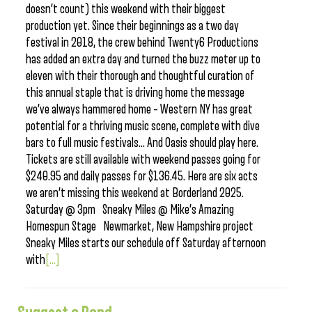
doesn’t count) this weekend with their biggest
production yet. Since their beginnings as a two day
festival in 2018, the crew behind Twenty6 Productions
has added an extra day and turned the buzz meter up to
eleven with their thorough and thoughtful curation of
this annual staple that is driving home the message
we’ve always hammered home – Western NY has great
potential for a thriving music scene, complete with dive
bars to full music festivals… And Oasis should play here.
Tickets are still available with weekend passes going for
$240.95 and daily passes for $136.45. Here are six acts
we aren’t missing this weekend at Borderland 2025.
Saturday @ 3pm Sneaky Miles @ Mike’s Amazing
Homespun Stage Newmarket, New Hampshire project
Sneaky Miles starts our schedule off Saturday afternoon
with
[...]