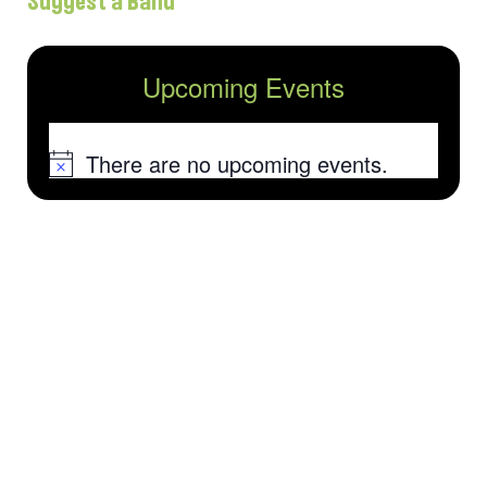
Suggest a Band
Upcoming Events
There are no upcoming events.
Notice