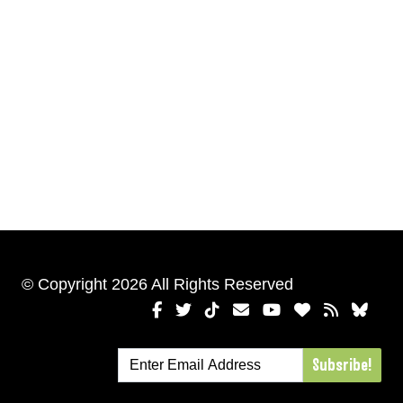
© Copyright 2026 All Rights Reserved