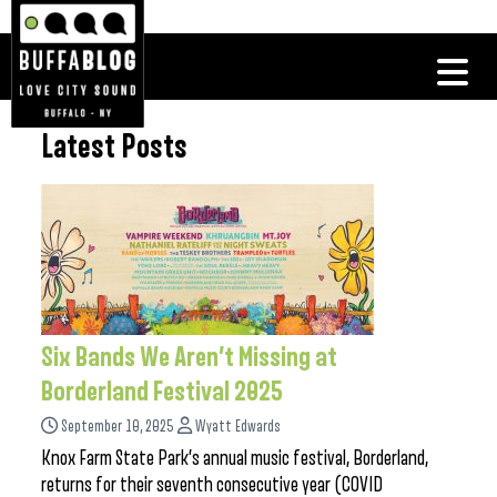
Latest Posts
Six Bands We Aren’t Missing at
Borderland Festival 2025
September 10, 2025
Wyatt Edwards
Knox Farm State Park’s annual music festival, Borderland,
returns for their seventh consecutive year (COVID