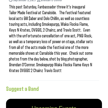
September 5, 2017
Brendan O'Connor
This past Saturday, Fanbassador threw it’s inaugural
Tailor Made Festival at Canalside. The festival featured
local acts Bill $aber and Dolo Chillin, as well as countless
touring acts, including Smokepurpp, Waka Flocka Flame,
Keys N Krates, DVBBS, 2 Chainz, and Travis Scott. Even
with the unfortunate cancellation of one act, PNB Rock,
as well as a temporary loss of power on stage, stellar sets
from all of the acts made the festival one of the more
memorable shows at Canalside this year. Check out some
photos from the day below, shot by blog photographer,
Brendan O’Connor. Smokepurpp Waka Flocka Flame Keys N
Krates DVBBS 2 Chainz Travis Scott
Suggest a Band
Upcoming Events