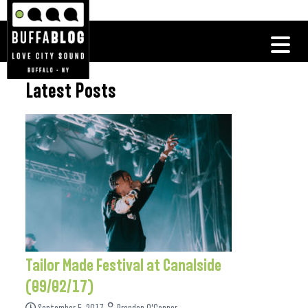
Latest Posts
Tailor Made Festival at Canalside
(09/02/17)