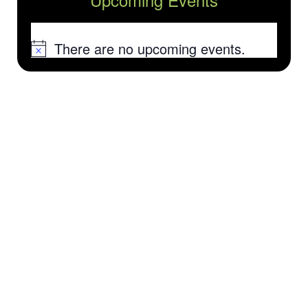
There are no upcoming events.
Notice