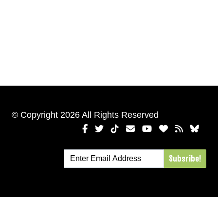
© Copyright 2026 All Rights Reserved