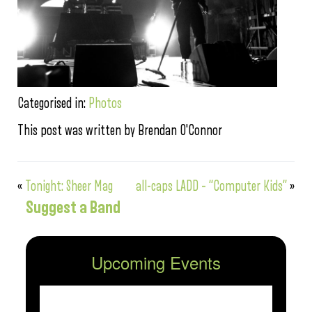
Categorised in:
Photos
This post was written by Brendan O'Connor
«
Tonight: Sheer Mag
all-caps LADD – “Computer Kids”
»
Suggest a Band
Upcoming Events