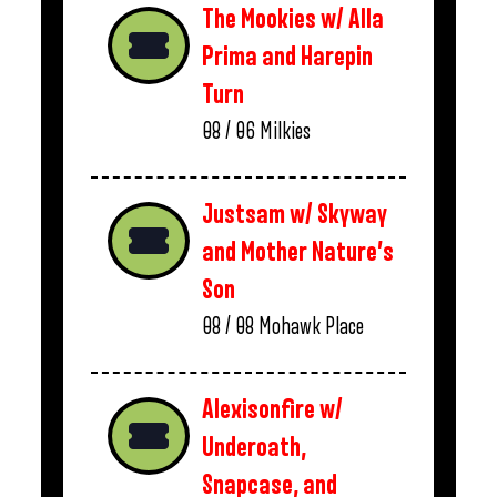
The Mookies w/ Alla
Prima and Harepin
Turn
08 / 06
Milkies
Justsam w/ Skyway
and Mother Nature’s
Son
08 / 08
Mohawk Place
Alexisonfire w/
Underoath,
Snapcase, and