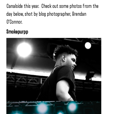
Canalside this year. Check out some photos from the
day below, shot by blog photographer, Brendan
O’Connor.
Smokepurpp