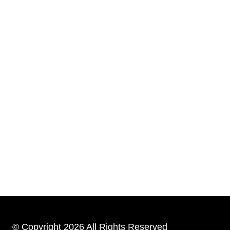
© Copyright 2026 All Rights Reserved