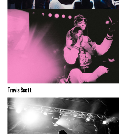
Travis Scott