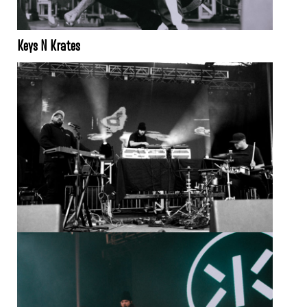
Keys N Krates