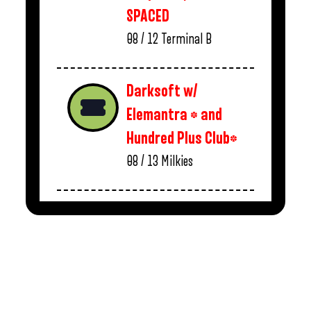
SPACED
08 / 12
Terminal B
Darksoft w/
Elemantra * and
Hundred Plus Club*
08 / 13
Milkies