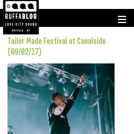
Tailor Made Festival at Canalside
(09/02/17)