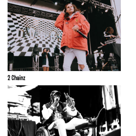
2 Chainz