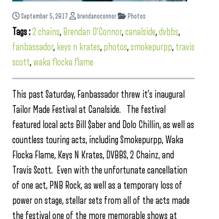
September 5, 2017
brendanoconnor
Photos
Tags :
2 chains
,
Brendan O'Connor
,
canalside
,
dvbbs
,
fanbassador
,
keys n krates
,
photos
,
smokepurpp
,
travis
scott
,
waka flocka flame
This past Saturday, Fanbassador threw it’s inaugural
Tailor Made Festival at Canalside. The festival
featured local acts Bill $aber and Dolo Chillin, as well as
countless touring acts, including Smokepurpp, Waka
Flocka Flame, Keys N Krates, DVBBS, 2 Chainz, and
Travis Scott. Even with the unfortunate cancellation
of one act, PNB Rock, as well as a temporary loss of
power on stage, stellar sets from all of the acts made
the festival one of the more memorable shows at