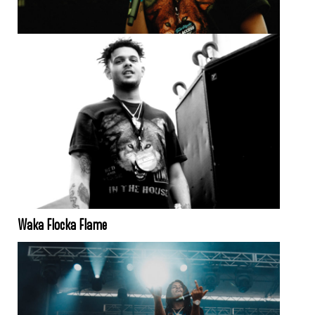
Waka Flocka Flame