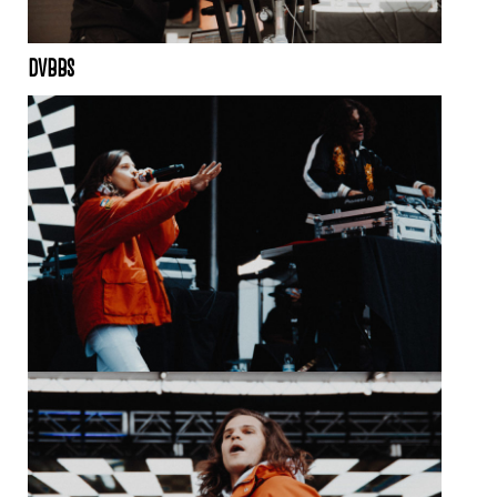
DVBBS